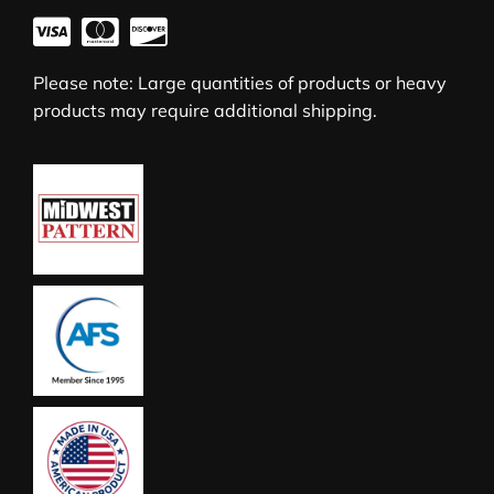
Please note: Large quantities of products or heavy
products may require additional shipping.