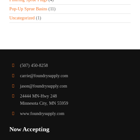
Pop-Up Sprue Basins
(11)
Uncategorized
(1)
(507) 450-8258
carrie@foundrysupply.com
jason@foundrysupply.com
24444 MN-Hwy 248
Minnesota City, MN 55959
www.foundrysupply.com
Now Accepting