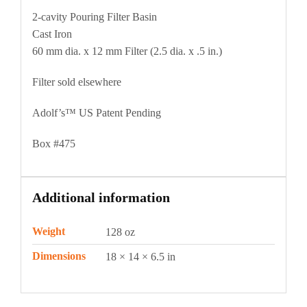
2-cavity Pouring Filter Basin
Cast Iron
60 mm dia. x 12 mm Filter (2.5 dia. x .5 in.)
Filter sold elsewhere
Adolf’s™ US Patent Pending
Box #475
Additional information
Weight
128 oz
Dimensions
18 × 14 × 6.5 in