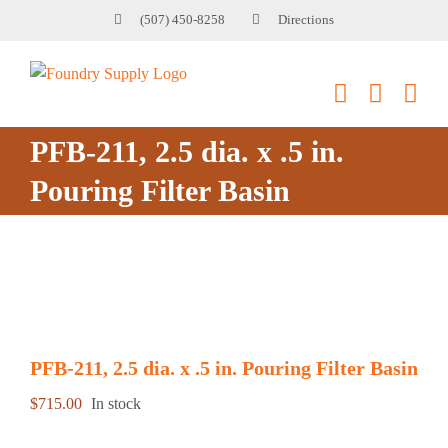
Skip
(507) 450-8258
Directions
to
content
PFB-211, 2.5 dia. x .5 in.
Pouring Filter Basin
PFB-211, 2.5 dia. x .5 in. Pouring Filter Basin
$
715.00
In stock