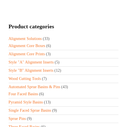
Product categories
Alignment Solutions
(33)
Alignment Core Boxes
(6)
Alignment Core Prints
(3)
Style "A" Alignment Inserts
(5)
Style "B" Alignment Inserts
(12)
Wood Cutting Tools
(7)
Automated Sprue Basins & Pins
(43)
Four Faced Basins
(6)
Pyramid Style Basins
(13)
Single Faced Sprue Basins
(9)
Sprue Pins
(9)
Three Faced Basins
(6)