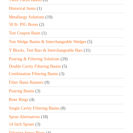
Historical Items
(1)
Metallurgy Solutions
(19)
50 lb. PIG Boxes
(2)
Test Coupon Basin
(1)
Test Wedge Basins & Interchangeable Wedges
(5)
Y Blocks, Test Bars & Interchangeable Bars
(11)
Pouring & Filtering Solutions
(29)
Double Cavity Filtering Basins
(5)
Combination Filtering Basins
(3)
Filter Basin Runners
(9)
Pouring Basins
(3)
Riser Rings
(4)
Single Cavity Filtering Basins
(8)
Sprue Alternatives
(18)
14 Inch Sprues
(3)
Filtering Sprue Plugs
(4)