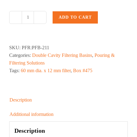
ADD TO CART
PFB-
211,
2.5
dia.
SKU:
PFR:PFB-211
x
Categories:
Double Cavity Filtering Basins
,
Pouring &
.5
Filtering Solutions
in.
Tags:
60 mm dia. x 12 mm filter
,
Box #475
Pouring
Filter
Basin
quantity
Description
Additional information
Description