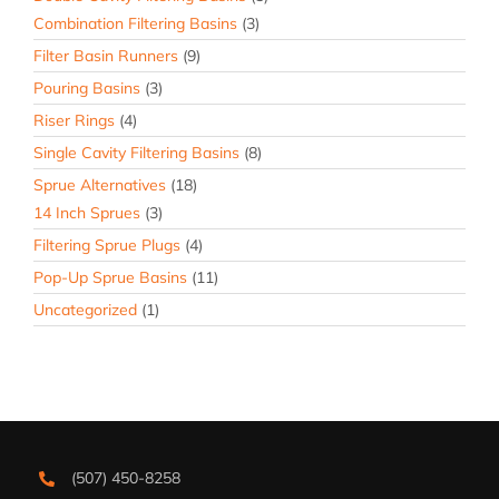
Combination Filtering Basins
(3)
Filter Basin Runners
(9)
Pouring Basins
(3)
Riser Rings
(4)
Single Cavity Filtering Basins
(8)
Sprue Alternatives
(18)
14 Inch Sprues
(3)
Filtering Sprue Plugs
(4)
Pop-Up Sprue Basins
(11)
Uncategorized
(1)
(507) 450-8258