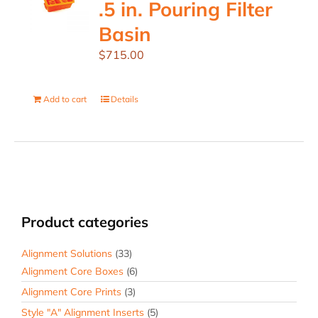
.5 in. Pouring Filter
Basin
$
715.00
Add to cart
Details
Product categories
Alignment Solutions
(33)
Alignment Core Boxes
(6)
Alignment Core Prints
(3)
Style "A" Alignment Inserts
(5)