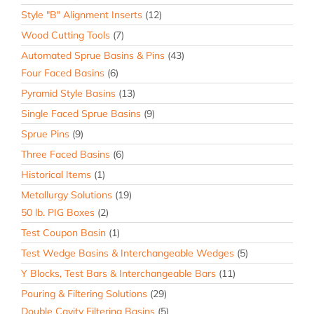
Style "B" Alignment Inserts
(12)
Wood Cutting Tools
(7)
Automated Sprue Basins & Pins
(43)
Four Faced Basins
(6)
Pyramid Style Basins
(13)
Single Faced Sprue Basins
(9)
Sprue Pins
(9)
Three Faced Basins
(6)
Historical Items
(1)
Metallurgy Solutions
(19)
50 lb. PIG Boxes
(2)
Test Coupon Basin
(1)
Test Wedge Basins & Interchangeable Wedges
(5)
Y Blocks, Test Bars & Interchangeable Bars
(11)
Pouring & Filtering Solutions
(29)
Double Cavity Filtering Basins
(5)