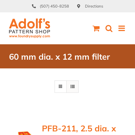
Skip
(507) 450-8258
Directions
to
content
60 mm dia. x 12 mm filter
PFB-211, 2.5 dia. x