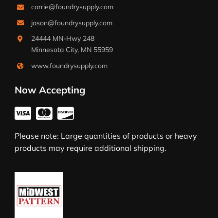
carrie@foundrysupply.com
jason@foundrysupply.com
24444 MN-Hwy 248
Minnesota City, MN 55959
www.foundrysupply.com
Now Accepting
Please note: Large quantities of products or heavy
products may require additional shipping.