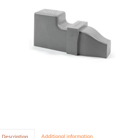
Additional information
Description