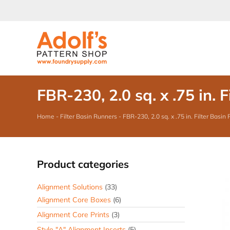
Skip
to
content
FBR-230, 2.0 sq. x .75 in. 
Home
-
Filter Basin Runners
-
FBR-230, 2.0 sq. x .75 in. Filter Basin
Product categories
Alignment Solutions
(33)
Alignment Core Boxes
(6)
Alignment Core Prints
(3)
Style "A" Alignment Inserts
(5)