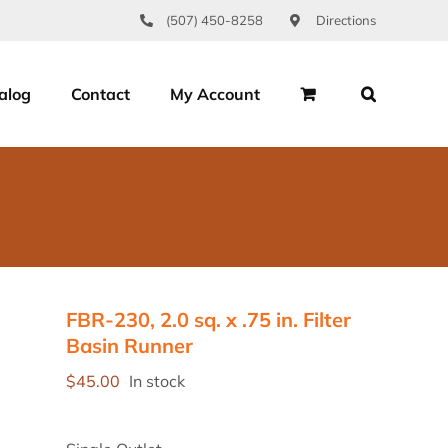
(507) 450-8258
Directions
alog
Contact
My Account
FBR-230, 2.0 sq. x .75 in. Filter
Basin Runner
$
45.00
In stock