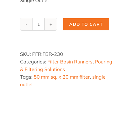
Single Outlet
ADD TO CART
FBR-
230,
2.0
sq.
SKU:
PFR:FBR-230
x
Categories:
Filter Basin Runners
,
Pouring
.75
& Filtering Solutions
in.
Tags:
50 mm sq. x 20 mm filter
,
single
Filter
outlet
Basin
Runner
quantity