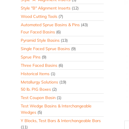
Style "B" Alignment Inserts
(12)
Wood Cutting Tools
(7)
Automated Sprue Basins & Pins
(43)
Four Faced Basins
(6)
Pyramid Style Basins
(13)
Single Faced Sprue Basins
(9)
Sprue Pins
(9)
Three Faced Basins
(6)
Historical Items
(1)
Metallurgy Solutions
(19)
50 lb. PIG Boxes
(2)
Test Coupon Basin
(1)
Test Wedge Basins & Interchangeable
Wedges
(5)
Y Blocks, Test Bars & Interchangeable Bars
(11)