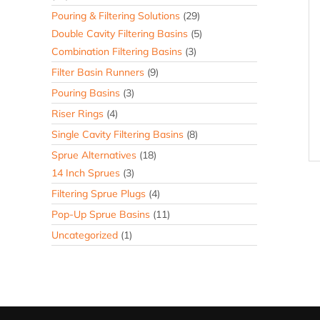
Pouring & Filtering Solutions
(29)
Double Cavity Filtering Basins
(5)
Combination Filtering Basins
(3)
Filter Basin Runners
(9)
Pouring Basins
(3)
Riser Rings
(4)
Single Cavity Filtering Basins
(8)
Sprue Alternatives
(18)
14 Inch Sprues
(3)
Filtering Sprue Plugs
(4)
Pop-Up Sprue Basins
(11)
Uncategorized
(1)