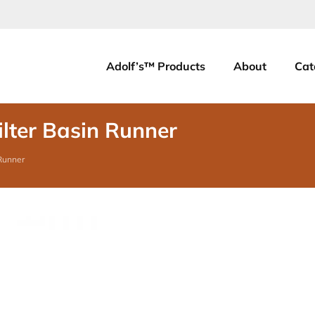
Adolf’s™ Products
About
Cat
Filter Basin Runner
 Runner