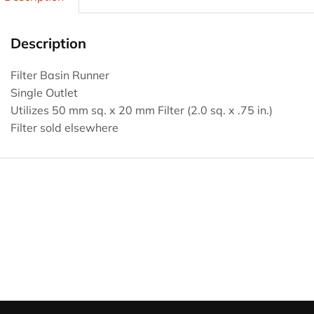
Description
Filter Basin Runner
Single Outlet
Utilizes 50 mm sq. x 20 mm Filter (2.0 sq. x .75 in.)
Filter sold elsewhere