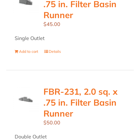
.75 in. Filter Basin
Runner
$
45.00
Single Outlet
Add to cart
Details
FBR-231, 2.0 sq. x
.75 in. Filter Basin
Runner
$
50.00
Double Outlet