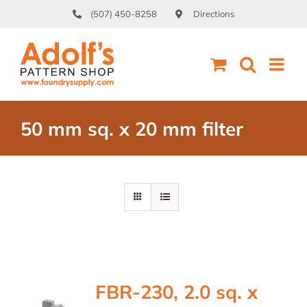
Skip
(507) 450-8258
Directions
to
content
50 mm sq. x 20 mm filter
FBR-230, 2.0 sq. x