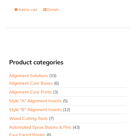
Add to cart
Details
Product categories
Alignment Solutions
(33)
Alignment Core Boxes
(6)
Alignment Core Prints
(3)
Style "A" Alignment Inserts
(5)
Style "B" Alignment Inserts
(12)
Wood Cutting Tools
(7)
Automated Sprue Basins & Pins
(43)
Four Faced Basins
(6)