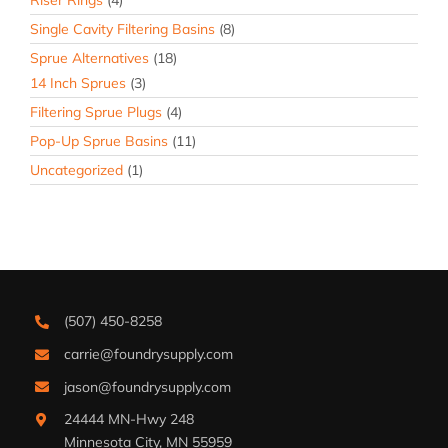
Riser Rings
(4)
Single Cavity Filtering Basins
(8)
Sprue Alternatives
(18)
14 Inch Sprues
(3)
Filtering Sprue Plugs
(4)
Pop-Up Sprue Basins
(11)
Uncategorized
(1)
(507) 450-8258
carrie@foundrysupply.com
jason@foundrysupply.com
24444 MN-Hwy 248
Minnesota City, MN 55959