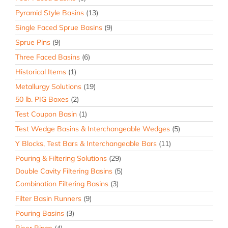
Pyramid Style Basins
(13)
Single Faced Sprue Basins
(9)
Sprue Pins
(9)
Three Faced Basins
(6)
Historical Items
(1)
Metallurgy Solutions
(19)
50 lb. PIG Boxes
(2)
Test Coupon Basin
(1)
Test Wedge Basins & Interchangeable Wedges
(5)
Y Blocks, Test Bars & Interchangeable Bars
(11)
Pouring & Filtering Solutions
(29)
Double Cavity Filtering Basins
(5)
Combination Filtering Basins
(3)
Filter Basin Runners
(9)
Pouring Basins
(3)