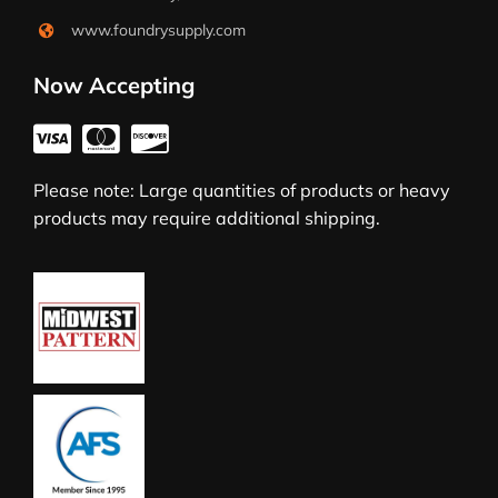
www.foundrysupply.com
Now Accepting
Please note: Large quantities of products or heavy
products may require additional shipping.