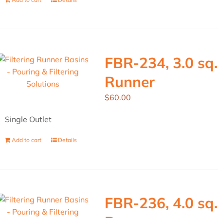
FBR-234, 3.0 sq. 
Runner
$
60.00
Single Outlet
Add to cart
Details
FBR-236, 4.0 sq. 