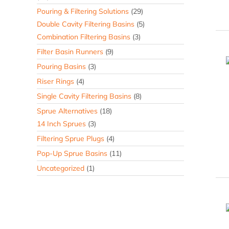
Pouring & Filtering Solutions
(29)
Double Cavity Filtering Basins
(5)
Combination Filtering Basins
(3)
Filter Basin Runners
(9)
Pouring Basins
(3)
Riser Rings
(4)
Single Cavity Filtering Basins
(8)
Sprue Alternatives
(18)
14 Inch Sprues
(3)
Filtering Sprue Plugs
(4)
Pop-Up Sprue Basins
(11)
Uncategorized
(1)