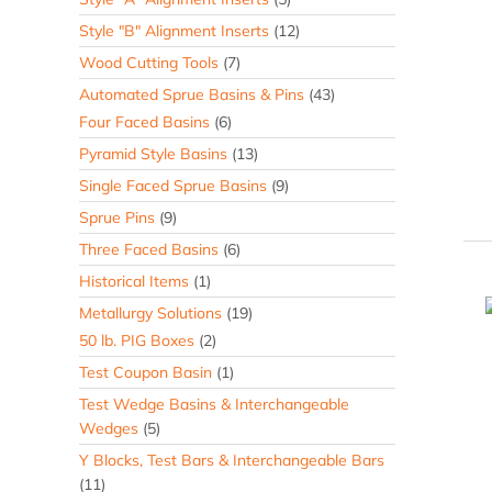
Style "B" Alignment Inserts
(12)
Wood Cutting Tools
(7)
Automated Sprue Basins & Pins
(43)
Four Faced Basins
(6)
Pyramid Style Basins
(13)
Single Faced Sprue Basins
(9)
Sprue Pins
(9)
Three Faced Basins
(6)
Historical Items
(1)
Metallurgy Solutions
(19)
50 lb. PIG Boxes
(2)
Test Coupon Basin
(1)
Test Wedge Basins & Interchangeable
Wedges
(5)
Y Blocks, Test Bars & Interchangeable Bars
(11)