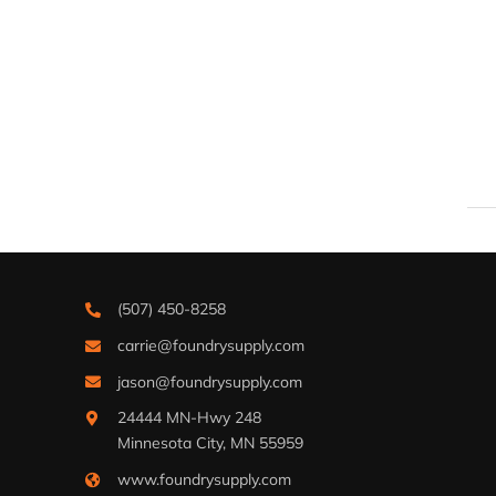
(507) 450-8258
carrie@foundrysupply.com
jason@foundrysupply.com
24444 MN-Hwy 248
Minnesota City, MN 55959
www.foundrysupply.com