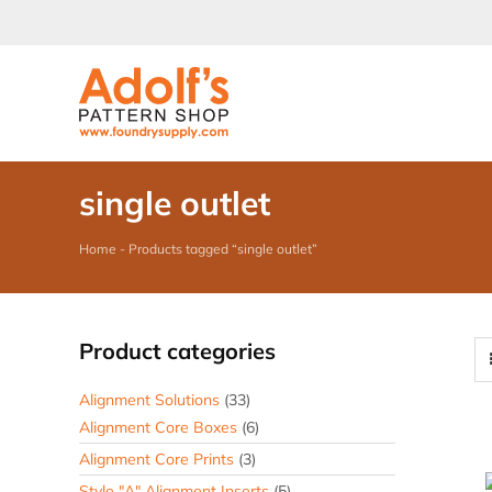
Skip
to
content
single outlet
Home
-
Products tagged “single outlet”
Product categories
Alignment Solutions
(33)
Alignment Core Boxes
(6)
Alignment Core Prints
(3)
Style "A" Alignment Inserts
(5)