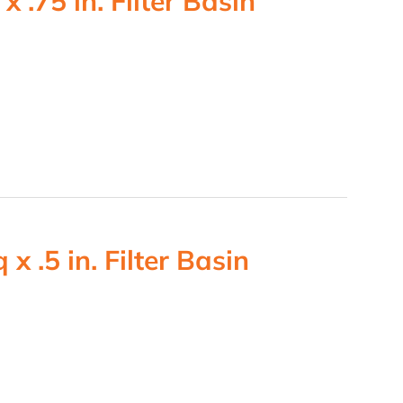
x .75 in. Filter Basin
x .5 in. Filter Basin