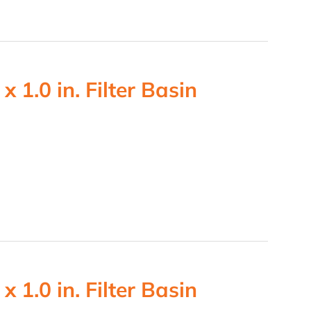
x 1.0 in. Filter Basin
x 1.0 in. Filter Basin