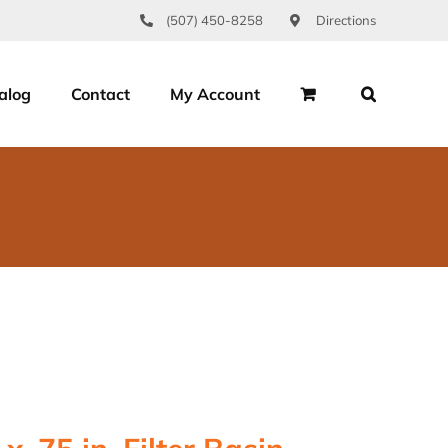
(507) 450-8258
Directions
alog
Contact
My Account