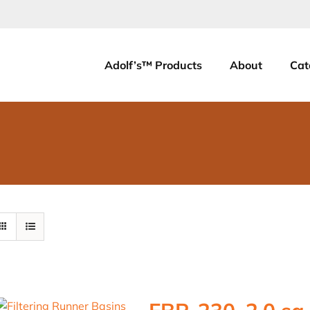
Adolf’s™ Products
About
Cat