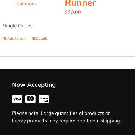
Runner
$
70.00
Single Outlet
Add to cart
Details
Now Accepting
Please note: Large quantities of products or
heavy products may require additional shipping.