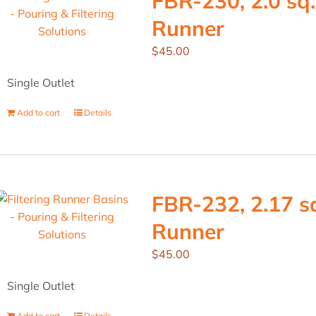
FBR-230, 2.0 sq. 
Runner
$
45.00
Single Outlet
Add to cart
Details
FBR-232, 2.17 sq 
Runner
$
45.00
Single Outlet
Add to cart
Details