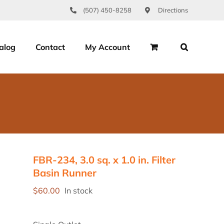
(507) 450-8258
Directions
alog
Contact
My Account
FBR-234, 3.0 sq. x 1.0 in. Filter
Basin Runner
$
60.00
In stock