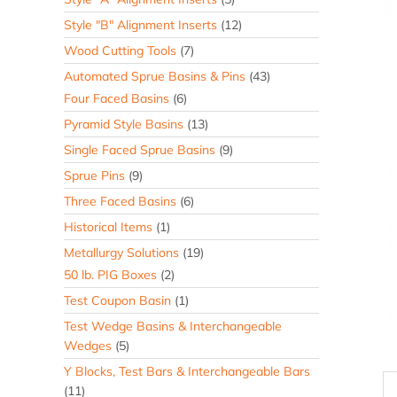
Style "B" Alignment Inserts
(12)
Wood Cutting Tools
(7)
Automated Sprue Basins & Pins
(43)
Four Faced Basins
(6)
Pyramid Style Basins
(13)
Single Faced Sprue Basins
(9)
Sprue Pins
(9)
Three Faced Basins
(6)
Historical Items
(1)
Metallurgy Solutions
(19)
50 lb. PIG Boxes
(2)
Test Coupon Basin
(1)
Test Wedge Basins & Interchangeable
Wedges
(5)
Y Blocks, Test Bars & Interchangeable Bars
(11)