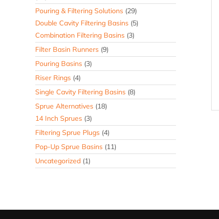
Pouring & Filtering Solutions
(29)
Double Cavity Filtering Basins
(5)
Combination Filtering Basins
(3)
Filter Basin Runners
(9)
Pouring Basins
(3)
Riser Rings
(4)
Single Cavity Filtering Basins
(8)
Sprue Alternatives
(18)
14 Inch Sprues
(3)
Filtering Sprue Plugs
(4)
Pop-Up Sprue Basins
(11)
Uncategorized
(1)