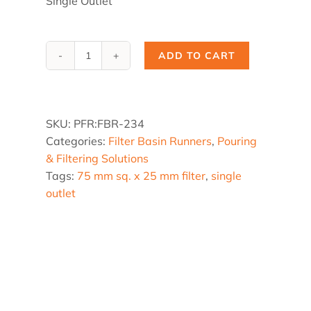
Single Outlet
ADD TO CART
FBR-
234,
3.0
sq.
SKU:
PFR:FBR-234
x
Categories:
Filter Basin Runners
,
Pouring
1.0
& Filtering Solutions
in.
Tags:
75 mm sq. x 25 mm filter
,
single
Filter
outlet
Basin
Runner
quantity