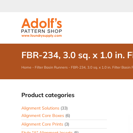
Skip
to
content
FBR-234, 3.0 sq. x 1.0 in. 
Home
-
Filter Basin Runners
-
FBR-234, 3.0 sq. x 1.0 in. Filter Basin
Product categories
Alignment Solutions
(33)
Alignment Core Boxes
(6)
Alignment Core Prints
(3)
Style "A" Alignment Inserts
(5)