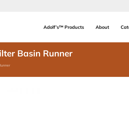
Adolf’s™ Products
About
Cat
Filter Basin Runner
 Runner