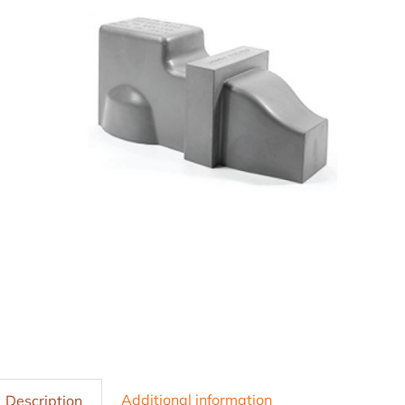
Additional information
Description