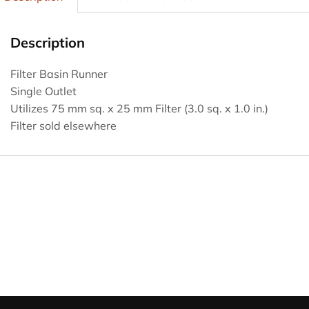
Description
Filter Basin Runner
Single Outlet
Utilizes 75 mm sq. x 25 mm Filter (3.0 sq. x 1.0 in.)
Filter sold elsewhere