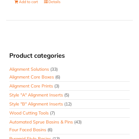
Add to cart
Details
Product categories
Alignment Solutions
(33)
Alignment Core Boxes
(6)
Alignment Core Prints
(3)
Style "A" Alignment Inserts
(5)
Style "B" Alignment Inserts
(12)
Wood Cutting Tools
(7)
Automated Sprue Basins & Pins
(43)
Four Faced Basins
(6)
Pyramid Style Basins
(13)