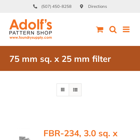
Skip
(507) 450-8258
Directions
to
content
75 mm sq. x 25 mm filter
FBR-234, 3.0 sq. x