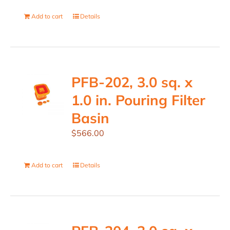
Add to cart
Details
PFB-202, 3.0 sq. x
1.0 in. Pouring Filter
Basin
$
566.00
Add to cart
Details