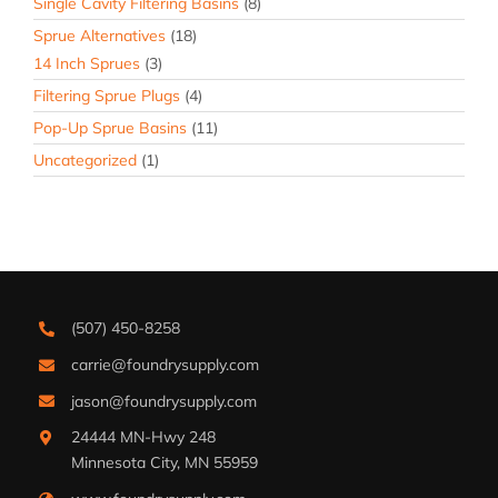
Single Cavity Filtering Basins
(8)
Sprue Alternatives
(18)
14 Inch Sprues
(3)
Filtering Sprue Plugs
(4)
Pop-Up Sprue Basins
(11)
Uncategorized
(1)
(507) 450-8258
carrie@foundrysupply.com
jason@foundrysupply.com
24444 MN-Hwy 248
Minnesota City, MN 55959