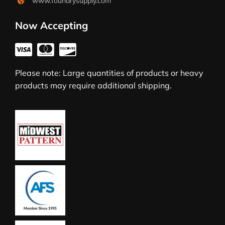
www.foundrysupply.com
Now Accepting
Please note: Large quantities of products or heavy
products may require additional shipping.