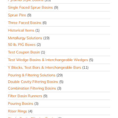
Single Faced Sprue Basins
(9)
Sprue Pins
(9)
Three Faced Basins
(6)
Historical Items
(1)
Metallurgy Solutions
(19)
50 lb. PIG Boxes
(2)
Test Coupon Basin
(1)
Test Wedge Basins & Interchangeable Wedges
(5)
Y Blocks, Test Bars & Interchangeable Bars
(11)
Pouring & Filtering Solutions
(29)
Double Cavity Filtering Basins
(5)
Combination Filtering Basins
(3)
Filter Basin Runners
(9)
Pouring Basins
(3)
Riser Rings
(4)