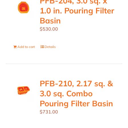
PFB-204, 3.0 sq. x
1.0 in. Pouring Filter
Basin
$
530.00
Add to cart
Details
PFB-210, 2.17 sq. &
3.0 sq. Combo
Pouring Filter Basin
$
731.00