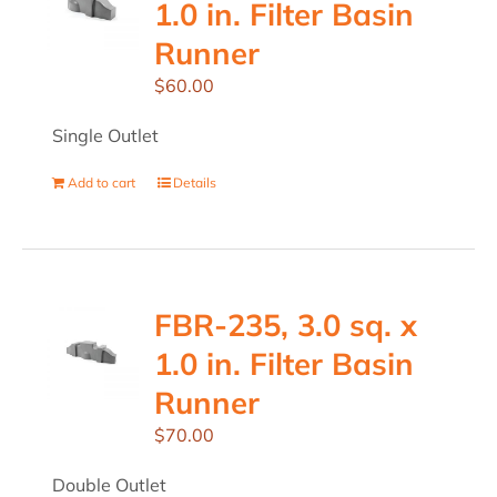
1.0 in. Filter Basin
Runner
$
60.00
Single Outlet
Add to cart
Details
FBR-235, 3.0 sq. x
1.0 in. Filter Basin
Runner
$
70.00
Double Outlet