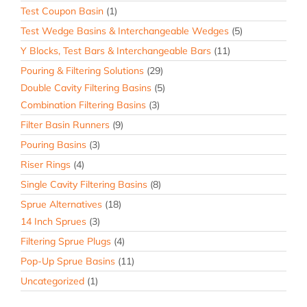
Test Coupon Basin
(1)
Test Wedge Basins & Interchangeable Wedges
(5)
Y Blocks, Test Bars & Interchangeable Bars
(11)
Pouring & Filtering Solutions
(29)
Double Cavity Filtering Basins
(5)
Combination Filtering Basins
(3)
Filter Basin Runners
(9)
Pouring Basins
(3)
Riser Rings
(4)
Single Cavity Filtering Basins
(8)
Sprue Alternatives
(18)
14 Inch Sprues
(3)
Filtering Sprue Plugs
(4)
Pop-Up Sprue Basins
(11)
Uncategorized
(1)