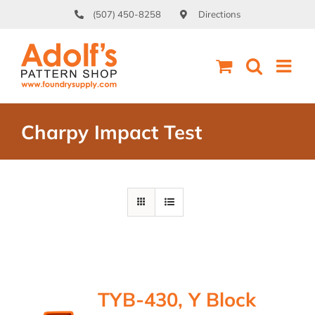
Skip
(507) 450-8258
Directions
to
content
Charpy Impact Test
TYB-430, Y Block