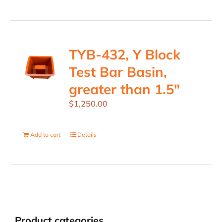
TYB-432, Y Block
Test Bar Basin,
greater than 1.5″
$
1,250.00
Add to cart
Details
Product categories