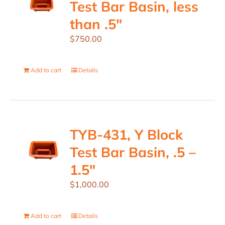
Test Bar Basin, less
than .5″
$
750.00
Add to cart
Details
TYB-431, Y Block
Test Bar Basin, .5 –
1.5″
$
1,000.00
Add to cart
Details