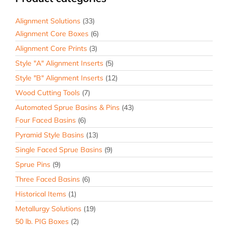
Alignment Solutions
(33)
Alignment Core Boxes
(6)
Alignment Core Prints
(3)
Style "A" Alignment Inserts
(5)
Style "B" Alignment Inserts
(12)
Wood Cutting Tools
(7)
Automated Sprue Basins & Pins
(43)
Four Faced Basins
(6)
Pyramid Style Basins
(13)
Single Faced Sprue Basins
(9)
Sprue Pins
(9)
Three Faced Basins
(6)
Historical Items
(1)
Metallurgy Solutions
(19)
50 lb. PIG Boxes
(2)