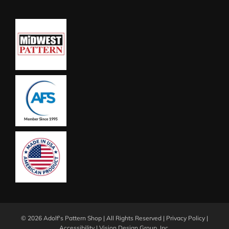
©
2026 Adolf's Pattern Shop | All Rights Reserved |
Privacy Policy
|
Accessibility
|
Vision Design Group, Inc.