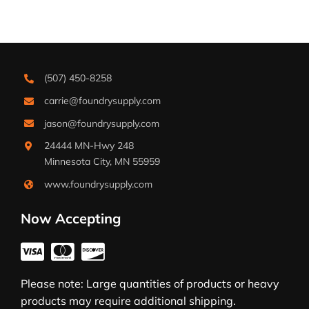
(507) 450-8258
carrie@foundrysupply.com
jason@foundrysupply.com
24444 MN-Hwy 248
Minnesota City, MN 55959
www.foundrysupply.com
Now Accepting
Please note: Large quantities of products or heavy
products may require additional shipping.