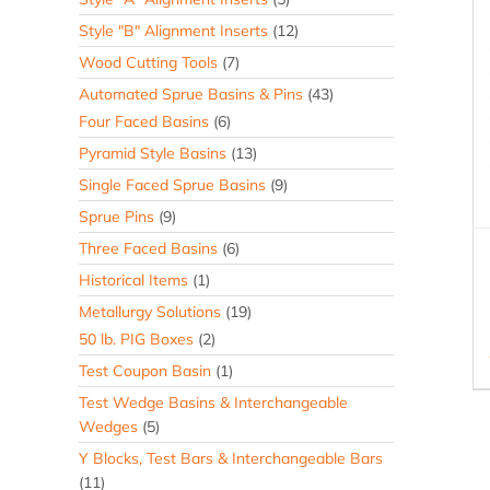
Style "B" Alignment Inserts
(12)
Wood Cutting Tools
(7)
Automated Sprue Basins & Pins
(43)
Four Faced Basins
(6)
Pyramid Style Basins
(13)
Single Faced Sprue Basins
(9)
Sprue Pins
(9)
Three Faced Basins
(6)
Historical Items
(1)
Metallurgy Solutions
(19)
50 lb. PIG Boxes
(2)
Test Coupon Basin
(1)
Test Wedge Basins & Interchangeable
Wedges
(5)
Y Blocks, Test Bars & Interchangeable Bars
(11)