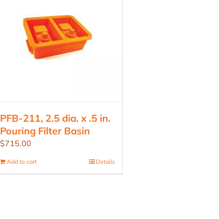
PFB-211, 2.5 dia. x .5 in.
Pouring Filter Basin
$
715.00
Add to cart
Details