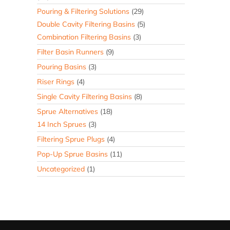
Pouring & Filtering Solutions
(29)
Double Cavity Filtering Basins
(5)
Combination Filtering Basins
(3)
Filter Basin Runners
(9)
Pouring Basins
(3)
Riser Rings
(4)
Single Cavity Filtering Basins
(8)
Sprue Alternatives
(18)
14 Inch Sprues
(3)
Filtering Sprue Plugs
(4)
Pop-Up Sprue Basins
(11)
Uncategorized
(1)