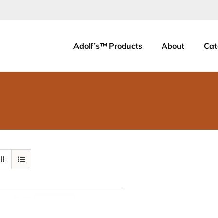
Adolf’s™ Products
About
Cat