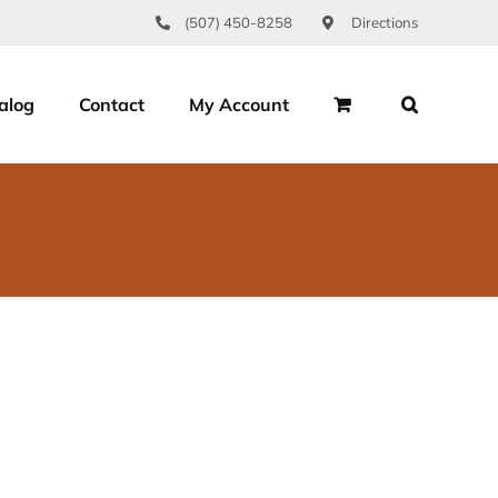
(507) 450-8258
Directions
alog
Contact
My Account