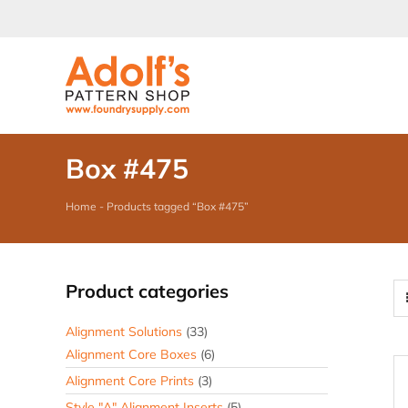
Skip
to
content
Box #475
Home
-
Products tagged “Box #475”
Product categories
Alignment Solutions
(33)
Alignment Core Boxes
(6)
Alignment Core Prints
(3)
Style "A" Alignment Inserts
(5)