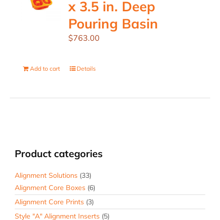
x 3.5 in. Deep
Pouring Basin
$
763.00
Add to cart
Details
Product categories
Alignment Solutions
(33)
Alignment Core Boxes
(6)
Alignment Core Prints
(3)
Style "A" Alignment Inserts
(5)