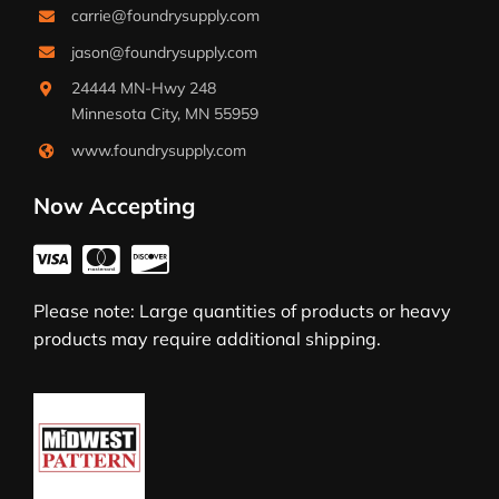
carrie@foundrysupply.com
jason@foundrysupply.com
24444 MN-Hwy 248
Minnesota City, MN 55959
www.foundrysupply.com
Now Accepting
Please note: Large quantities of products or heavy
products may require additional shipping.