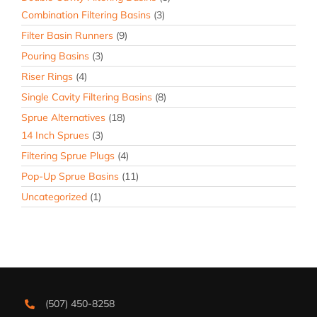
Combination Filtering Basins
(3)
Filter Basin Runners
(9)
Pouring Basins
(3)
Riser Rings
(4)
Single Cavity Filtering Basins
(8)
Sprue Alternatives
(18)
14 Inch Sprues
(3)
Filtering Sprue Plugs
(4)
Pop-Up Sprue Basins
(11)
Uncategorized
(1)
(507) 450-8258