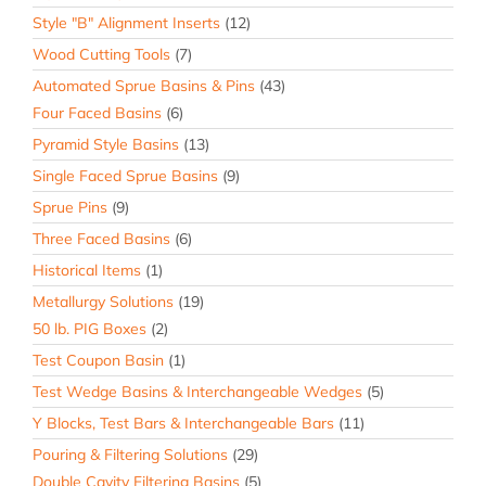
Style "B" Alignment Inserts
(12)
Wood Cutting Tools
(7)
Automated Sprue Basins & Pins
(43)
Four Faced Basins
(6)
Pyramid Style Basins
(13)
Single Faced Sprue Basins
(9)
Sprue Pins
(9)
Three Faced Basins
(6)
Historical Items
(1)
Metallurgy Solutions
(19)
50 lb. PIG Boxes
(2)
Test Coupon Basin
(1)
Test Wedge Basins & Interchangeable Wedges
(5)
Y Blocks, Test Bars & Interchangeable Bars
(11)
Pouring & Filtering Solutions
(29)
Double Cavity Filtering Basins
(5)