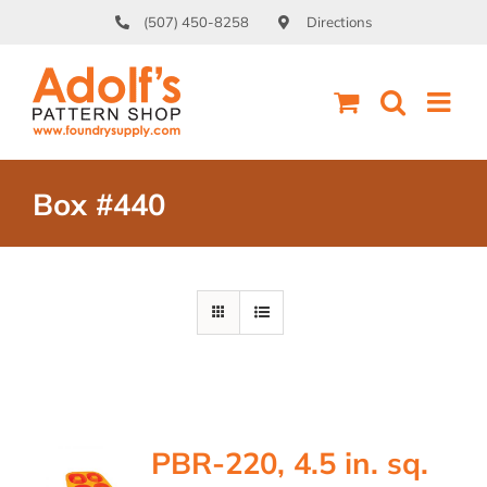
Skip
(507) 450-8258
Directions
to
content
Box #440
PBR-220, 4.5 in. sq.