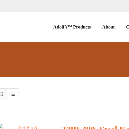
Adolf’s™ Products
About
C