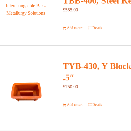
TBB-400, Steel Ke
$
555.00
Add to cart
Details
TYB-430, Y Block 
.5″
$
750.00
Add to cart
Details