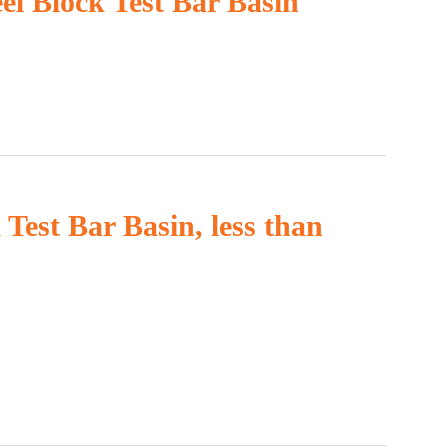
el Block Test Bar Basin
Test Bar Basin, less than