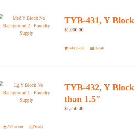
TYB-431, Y Block 
$
1,000.00
Add to cart
Details
TYB-432, Y Block 
than 1.5″
$
1,250.00
Add to cart
Details