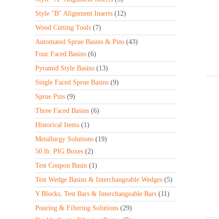
Style "B" Alignment Inserts
(12)
Wood Cutting Tools
(7)
Automated Sprue Basins & Pins
(43)
Four Faced Basins
(6)
Pyramid Style Basins
(13)
Single Faced Sprue Basins
(9)
Sprue Pins
(9)
Three Faced Basins
(6)
Historical Items
(1)
Metallurgy Solutions
(19)
50 lb. PIG Boxes
(2)
Test Coupon Basin
(1)
Test Wedge Basins & Interchangeable Wedges
(5)
Y Blocks, Test Bars & Interchangeable Bars
(11)
Pouring & Filtering Solutions
(29)