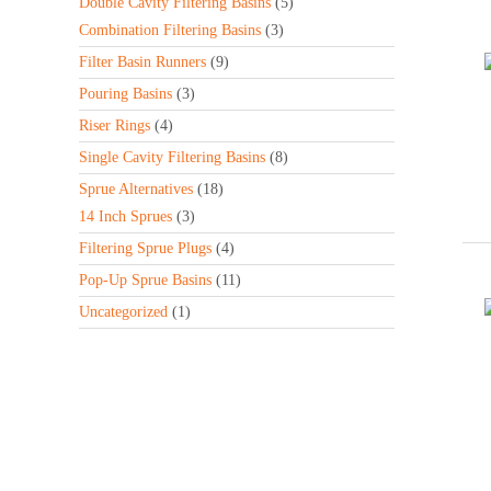
Double Cavity Filtering Basins
(5)
Combination Filtering Basins
(3)
Filter Basin Runners
(9)
Pouring Basins
(3)
Riser Rings
(4)
Single Cavity Filtering Basins
(8)
Sprue Alternatives
(18)
14 Inch Sprues
(3)
Filtering Sprue Plugs
(4)
Pop-Up Sprue Basins
(11)
Uncategorized
(1)