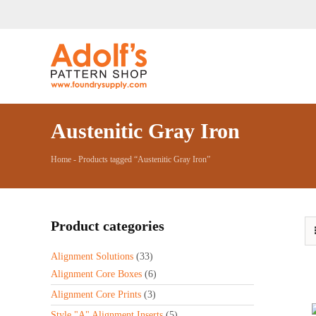
Skip
to
content
Austenitic Gray Iron
Home
-
Products tagged “Austenitic Gray Iron”
Product categories
Alignment Solutions
(33)
Alignment Core Boxes
(6)
Alignment Core Prints
(3)
Style "A" Alignment Inserts
(5)