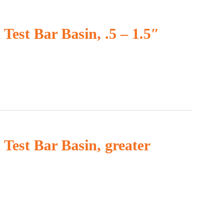
Test Bar Basin, .5 – 1.5″
Test Bar Basin, greater