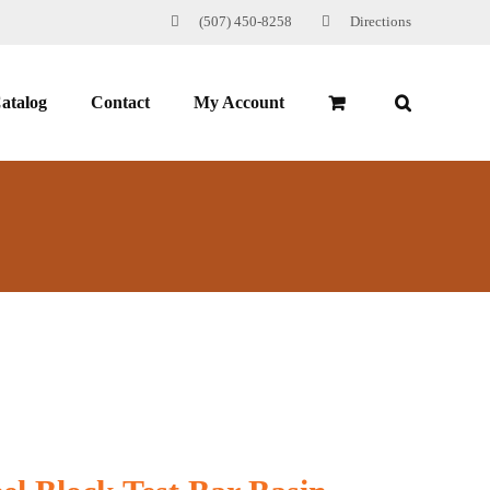
(507) 450-8258
Directions
atalog
Contact
My Account