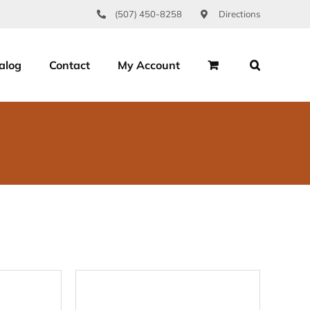
(507) 450-8258
Directions
alog
Contact
My Account