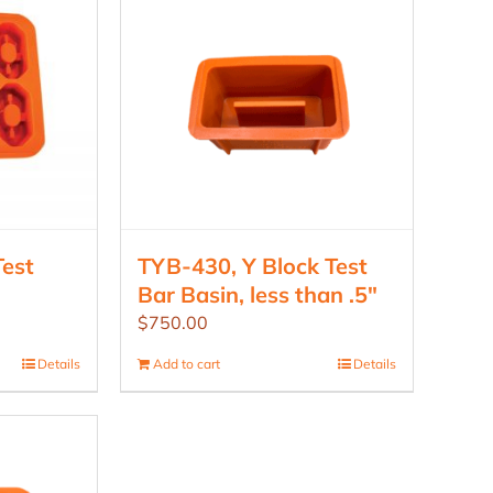
Test
TYB-430, Y Block Test
Bar Basin, less than .5″
$
750.00
Details
Add to cart
Details