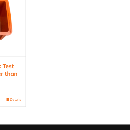
 Test
er than
Details