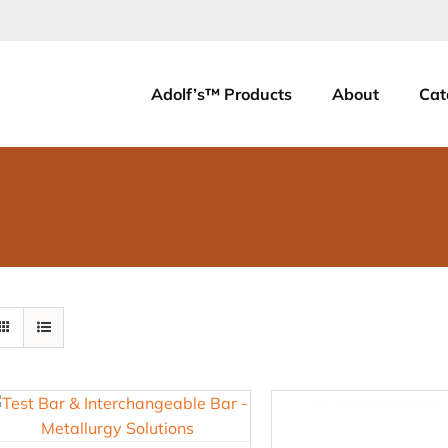
Adolf’s™ Products
About
Cat