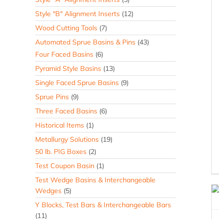
Style "B" Alignment Inserts
(12)
Wood Cutting Tools
(7)
Automated Sprue Basins & Pins
(43)
Four Faced Basins
(6)
Pyramid Style Basins
(13)
Single Faced Sprue Basins
(9)
Sprue Pins
(9)
Three Faced Basins
(6)
Historical Items
(1)
Metallurgy Solutions
(19)
50 lb. PIG Boxes
(2)
Test Coupon Basin
(1)
Test Wedge Basins & Interchangeable
Wedges
(5)
Y Blocks, Test Bars & Interchangeable Bars
(11)