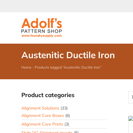
Skip
to
content
Austenitic Ductile Iron
Home
-
Products tagged “Austenitic Ductile Iron”
Product categories
Alignment Solutions
(33)
Alignment Core Boxes
(6)
Alignment Core Prints
(3)
Style "A" Alignment Inserts
(5)