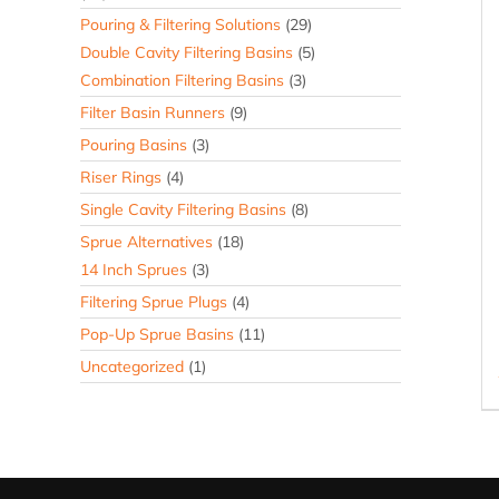
Pouring & Filtering Solutions
(29)
Double Cavity Filtering Basins
(5)
Combination Filtering Basins
(3)
Filter Basin Runners
(9)
Pouring Basins
(3)
Riser Rings
(4)
Single Cavity Filtering Basins
(8)
Sprue Alternatives
(18)
14 Inch Sprues
(3)
Filtering Sprue Plugs
(4)
Pop-Up Sprue Basins
(11)
Uncategorized
(1)