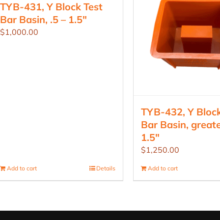
TYB-431, Y Block Test
Bar Basin, .5 – 1.5″
$
1,000.00
TYB-432, Y Block
Bar Basin, great
1.5″
$
1,250.00
Add to cart
Details
Add to cart