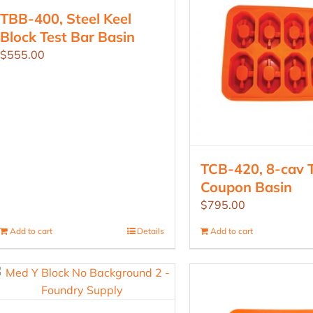
TBB-400, Steel Keel
Block Test Bar Basin
$
555.00
TCB-420, 8-cav 
Coupon Basin
$
795.00
Add to cart
Details
Add to cart