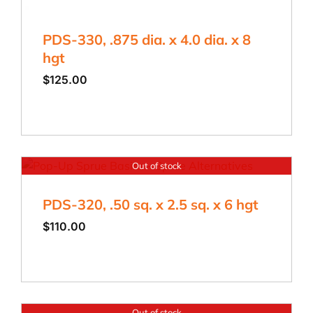
PDS-330, .875 dia. x 4.0 dia. x 8
hgt
$
125.00
Out of stock
PDS-320, .50 sq. x 2.5 sq. x 6 hgt
$
110.00
Out of stock