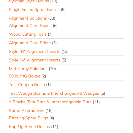
Pyramid Style Basins
(13)
Single Faced Sprue Basins
(9)
Alignment Solutions
(33)
Alignment Core Boxes
(6)
Wood Cutting Tools
(7)
Alignment Core Prints
(3)
Style "B" Alignment Inserts
(12)
Style "A" Alignment Inserts
(5)
Metallurgy Solutions
(19)
50 lb. PIG Boxes
(2)
Test Coupon Basin
(1)
Test Wedge Basins & Interchangeable Wedges
(5)
Y Blocks, Test Bars & Interchangeable Bars
(11)
Sprue Alternatives
(18)
Filtering Sprue Plugs
(4)
Pop-Up Sprue Basins
(11)