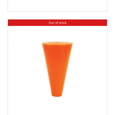
Out of stock