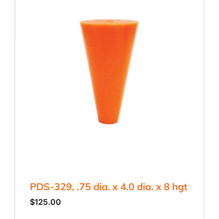
PDS-329, .75 dia. x 4.0 dia. x 8 hgt
$
125.00