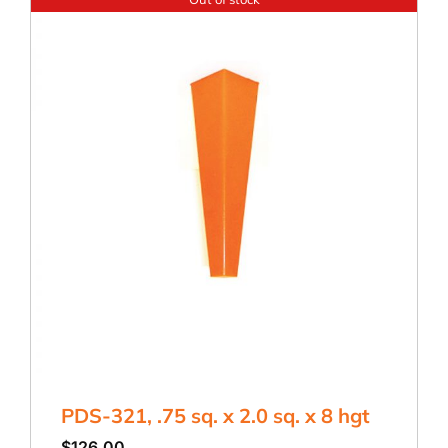
PDS-321, .75 sq. x 2.0 sq. x 8 hgt
$
126.00