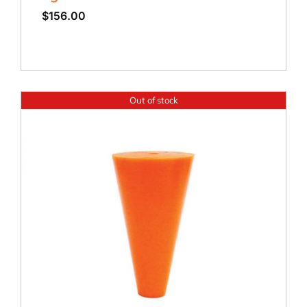
$
156.00
Out of stock