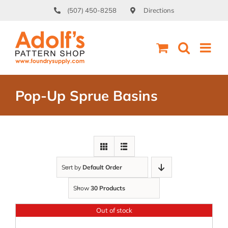
Skip
(507) 450-8258
Directions
to
content
Pop-Up Sprue Basins
Sort by
Default Order
Show
30 Products
Out of stock