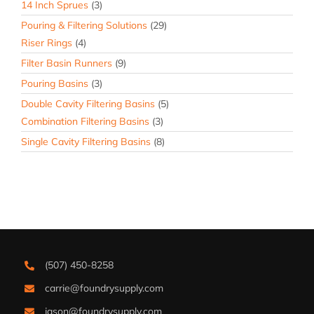
14 Inch Sprues
(3)
Pouring & Filtering Solutions
(29)
Riser Rings
(4)
Filter Basin Runners
(9)
Pouring Basins
(3)
Double Cavity Filtering Basins
(5)
Combination Filtering Basins
(3)
Single Cavity Filtering Basins
(8)
(507) 450-8258
carrie@foundrysupply.com
jason@foundrysupply.com