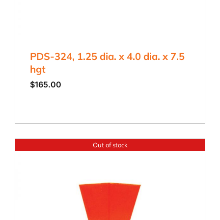
PDS-324, 1.25 dia. x 4.0 dia. x 7.5
hgt
$
165.00
Out of stock