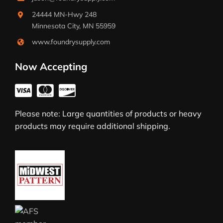
24444 MN-Hwy 248
Minnesota City, MN 55959
www.foundrysupply.com
Now Accepting
Please note: Large quantities of products or heavy
products may require additional shipping.