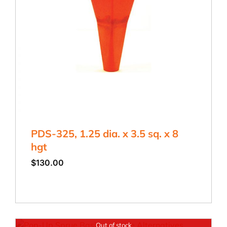
PDS-325, 1.25 dia. x 3.5 sq. x 8
hgt
$
130.00
Out of stock