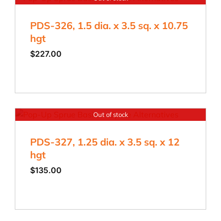
PDS-326, 1.5 dia. x 3.5 sq. x 10.75
hgt
$
227.00
Out of stock
PDS-327, 1.25 dia. x 3.5 sq. x 12
hgt
$
135.00