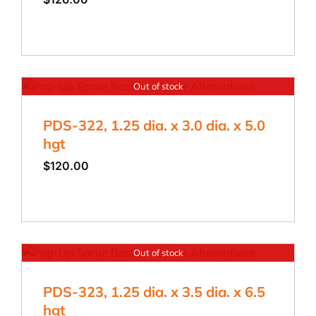
Out of stock
PDS-322, 1.25 dia. x 3.0 dia. x 5.0
hgt
$
120.00
Out of stock
PDS-323, 1.25 dia. x 3.5 dia. x 6.5
hgt