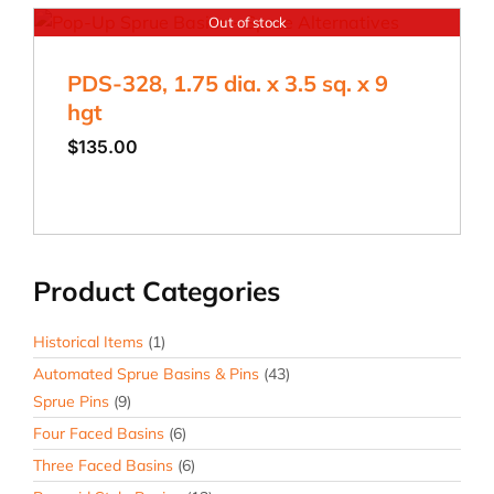
Out of stock
PDS-328, 1.75 dia. x 3.5 sq. x 9
hgt
$
135.00
Product Categories
Historical Items
(1)
Automated Sprue Basins & Pins
(43)
Sprue Pins
(9)
Four Faced Basins
(6)
Three Faced Basins
(6)