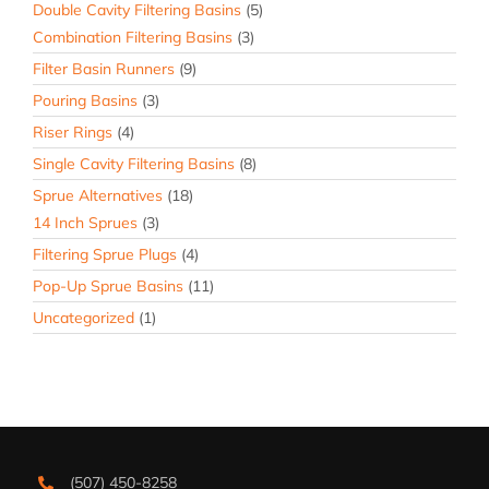
Double Cavity Filtering Basins
(5)
Combination Filtering Basins
(3)
Filter Basin Runners
(9)
Pouring Basins
(3)
Riser Rings
(4)
Single Cavity Filtering Basins
(8)
Sprue Alternatives
(18)
14 Inch Sprues
(3)
Filtering Sprue Plugs
(4)
Pop-Up Sprue Basins
(11)
Uncategorized
(1)
(507) 450-8258