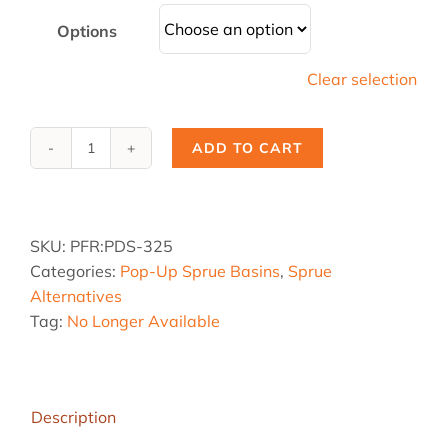
Options
Clear selection
ADD TO CART
PDS-
325,
1.25
dia.
SKU:
PFR:PDS-325
x
Categories:
Pop-Up Sprue Basins
,
Sprue
3.5
Alternatives
sq.
Tag:
No Longer Available
x
8
hgt
quantity
Description