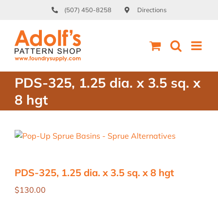
Skip
(507) 450-8258
Directions
to
content
PDS-325, 1.25 dia. x 3.5 sq. x
8 hgt
PDS-325, 1.25 dia. x 3.5 sq. x 8 hgt
$
130.00