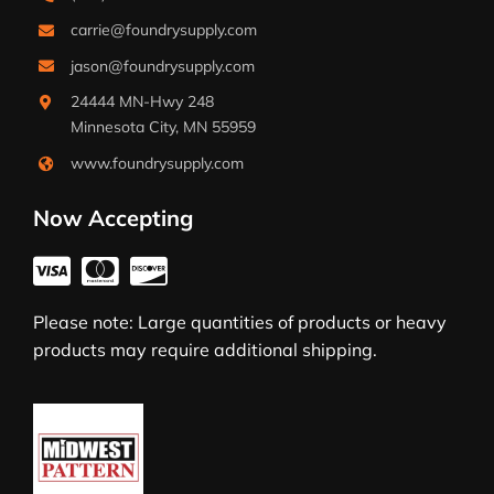
carrie@foundrysupply.com
jason@foundrysupply.com
24444 MN-Hwy 248
Minnesota City, MN 55959
www.foundrysupply.com
Now Accepting
Please note: Large quantities of products or heavy
products may require additional shipping.