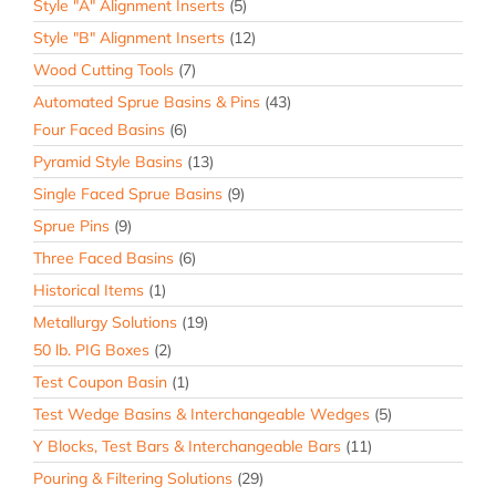
Style "A" Alignment Inserts
(5)
Style "B" Alignment Inserts
(12)
Wood Cutting Tools
(7)
Automated Sprue Basins & Pins
(43)
Four Faced Basins
(6)
Pyramid Style Basins
(13)
Single Faced Sprue Basins
(9)
Sprue Pins
(9)
Three Faced Basins
(6)
Historical Items
(1)
Metallurgy Solutions
(19)
50 lb. PIG Boxes
(2)
Test Coupon Basin
(1)
Test Wedge Basins & Interchangeable Wedges
(5)
Y Blocks, Test Bars & Interchangeable Bars
(11)
Pouring & Filtering Solutions
(29)