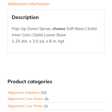
Additional information
Description
Pop-Up Down Sprue;
choose
Soft Base | Solid
Inner Core | Solid Lower Base
1.25 dia. x 3.5 sq. x 8 in. hgt
Product categories
Alignment Solutions
(33)
Alignment Core Boxes
(6)
Alignment Core Prints
(3)