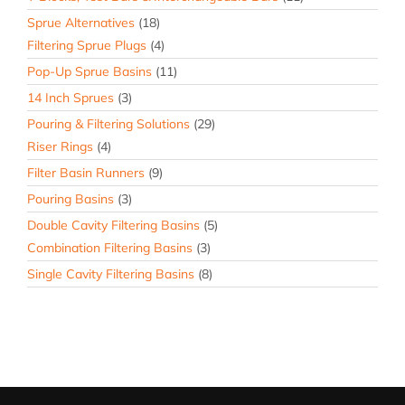
Sprue Alternatives
(18)
Filtering Sprue Plugs
(4)
Pop-Up Sprue Basins
(11)
14 Inch Sprues
(3)
Pouring & Filtering Solutions
(29)
Riser Rings
(4)
Filter Basin Runners
(9)
Pouring Basins
(3)
Double Cavity Filtering Basins
(5)
Combination Filtering Basins
(3)
Single Cavity Filtering Basins
(8)