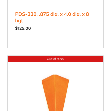
PDS-330, .875 dia. x 4.0 dia. x 8
hgt
$
125.00
Out of stock