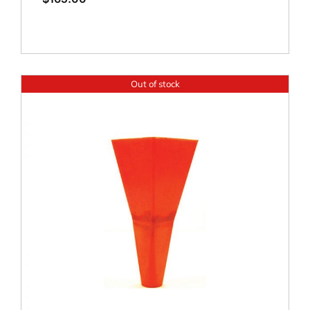
Out of stock