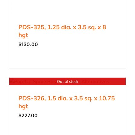
PDS-325, 1.25 dia. x 3.5 sq. x 8
hgt
$
130.00
Out of stock
PDS-326, 1.5 dia. x 3.5 sq. x 10.75
hgt
$
227.00