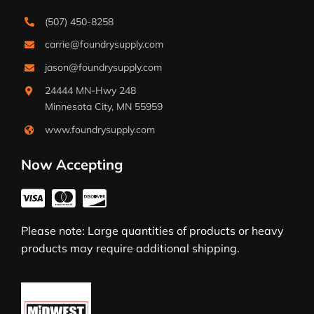
(507) 450-8258
carrie@foundrysupply.com
jason@foundrysupply.com
24444 MN-Hwy 248
Minnesota City, MN 55959
www.foundrysupply.com
Now Accepting
Please note: Large quantities of products or heavy
products may require additional shipping.