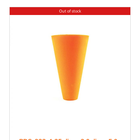
Out of stock