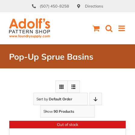
Skip
(507) 450-8258
Directions
to
content
Pop-Up Sprue Basins
Sort by
Default Order
Show
90 Products
Out of stock