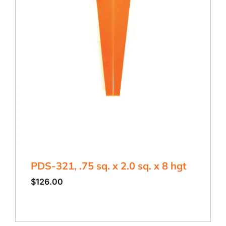
PDS-321, .75 sq. x 2.0 sq. x 8 hgt
$
126.00