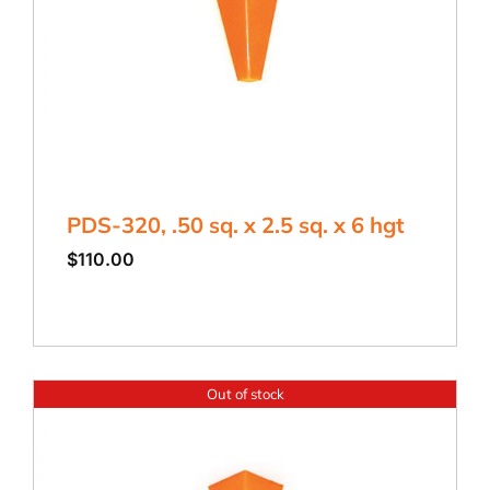
PDS-320, .50 sq. x 2.5 sq. x 6 hgt
$
110.00
Out of stock