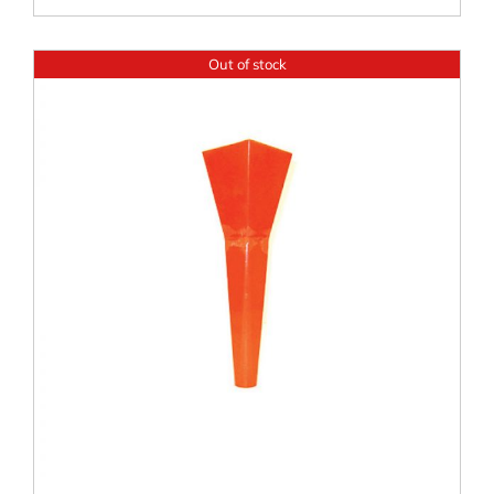
Out of stock