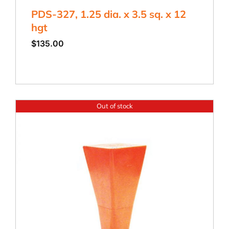
PDS-327, 1.25 dia. x 3.5 sq. x 12
hgt
$
135.00
Out of stock