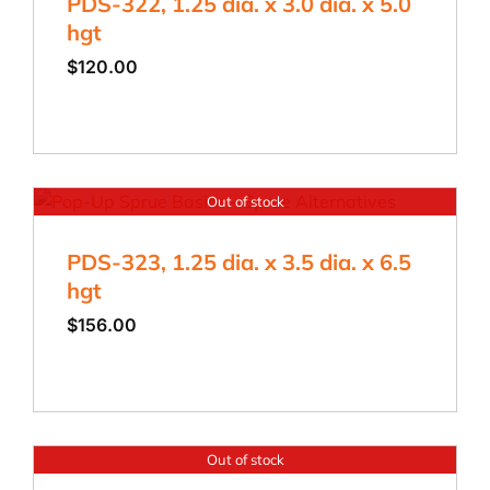
PDS-322, 1.25 dia. x 3.0 dia. x 5.0
hgt
$
120.00
Out of stock
PDS-323, 1.25 dia. x 3.5 dia. x 6.5
hgt
$
156.00
Out of stock