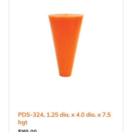
PDS-324, 1.25 dia. x 4.0 dia. x 7.5
hgt
$
165.00