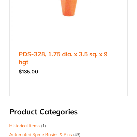
PDS-328, 1.75 dia. x 3.5 sq. x 9
hgt
$
135.00
Product Categories
Historical Items
(1)
Automated Sprue Basins & Pins
(43)