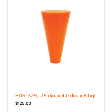
PDS-329, .75 dia. x 4.0 dia. x 8 hgt
$
125.00