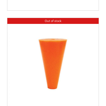
Out of stock