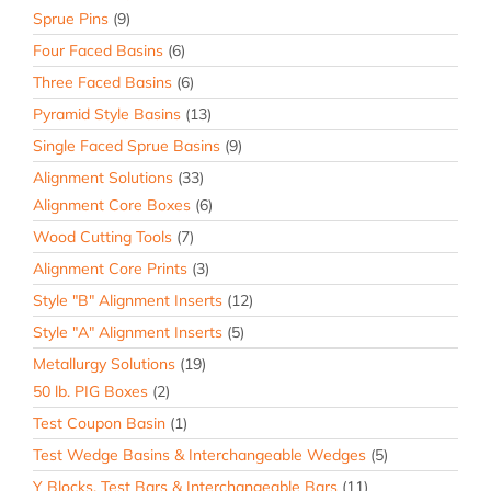
Sprue Pins
(9)
Four Faced Basins
(6)
Three Faced Basins
(6)
Pyramid Style Basins
(13)
Single Faced Sprue Basins
(9)
Alignment Solutions
(33)
Alignment Core Boxes
(6)
Wood Cutting Tools
(7)
Alignment Core Prints
(3)
Style "B" Alignment Inserts
(12)
Style "A" Alignment Inserts
(5)
Metallurgy Solutions
(19)
50 lb. PIG Boxes
(2)
Test Coupon Basin
(1)
Test Wedge Basins & Interchangeable Wedges
(5)
Y Blocks, Test Bars & Interchangeable Bars
(11)