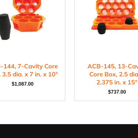
-144, 7-Cavity Core
ACB-145, 13-Cav
 3.5 dia. x 7 in. x 10°
Core Box, 2.5 dia
2.375 in. x 15°
$
1,087.00
$
737.00