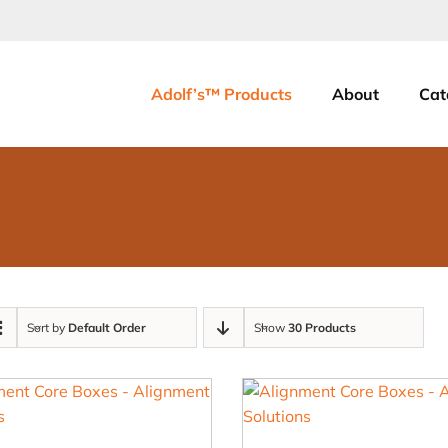
Adolf’s™ Products
About
Cat
Sort by
Default Order
Show
30 Products