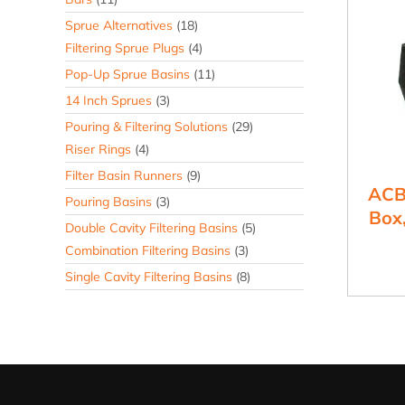
Sprue Alternatives
(18)
Filtering Sprue Plugs
(4)
Pop-Up Sprue Basins
(11)
14 Inch Sprues
(3)
Pouring & Filtering Solutions
(29)
Riser Rings
(4)
Filter Basin Runners
(9)
ACB
Pouring Basins
(3)
Box,
Double Cavity Filtering Basins
(5)
Combination Filtering Basins
(3)
Single Cavity Filtering Basins
(8)