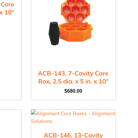
 Core
 x 10°
ACB-143, 7-Cavity Core
Box, 2.5 dia. x 5 in. x 10°
$
680.00
ACB-146, 13-Cavity