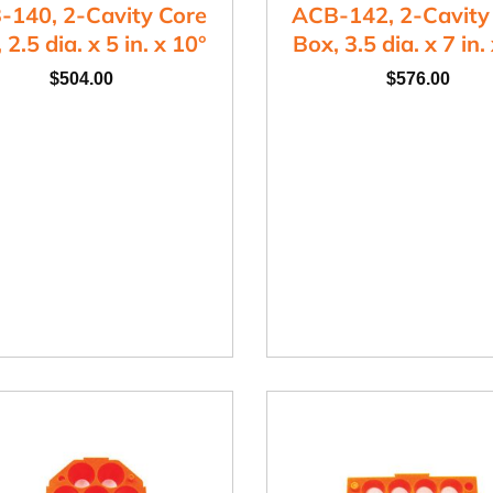
-140, 2-Cavity Core
ACB-142, 2-Cavity
 2.5 dia. x 5 in. x 10°
Box, 3.5 dia. x 7 in.
$
504.00
$
576.00