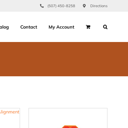
(507) 450-8258
Directions
alog
Contact
My Account