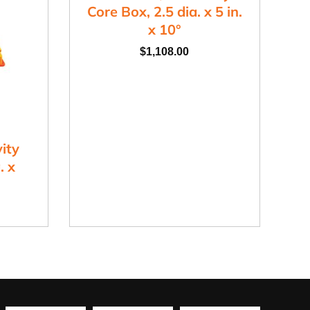
Core Box, 2.5 dia. x 5 in.
x 10°
$
1,108.00
ity
. x