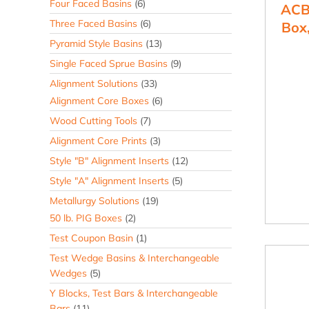
Four Faced Basins
(6)
ACB
Three Faced Basins
(6)
Box,
Pyramid Style Basins
(13)
Single Faced Sprue Basins
(9)
Alignment Solutions
(33)
Alignment Core Boxes
(6)
Wood Cutting Tools
(7)
Alignment Core Prints
(3)
Style "B" Alignment Inserts
(12)
Style "A" Alignment Inserts
(5)
Metallurgy Solutions
(19)
50 lb. PIG Boxes
(2)
Test Coupon Basin
(1)
Test Wedge Basins & Interchangeable
Wedges
(5)
Y Blocks, Test Bars & Interchangeable
Bars
(11)