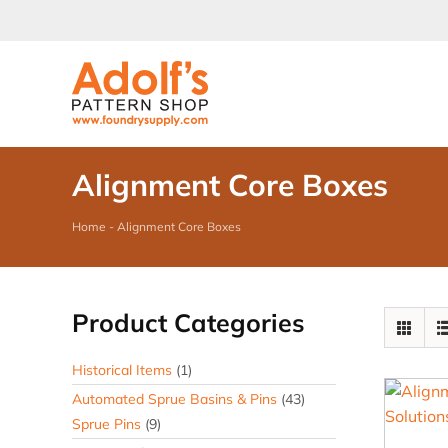
Skip
to
content
Alignment Core Boxes
Home
-
Alignment Core Boxes
Product Categories
Historical Items
(1)
Automated Sprue Basins & Pins
(43)
Sprue Pins
(9)