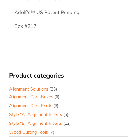
Adolf’s™ US Patent Pending
Box #217
Product categories
Alignment Solutions
(33)
Alignment Core Boxes
(6)
Alignment Core Prints
(3)
Style "A" Alignment Inserts
(5)
Style "B" Alignment Inserts
(12)
Wood Cutting Tools
(7)