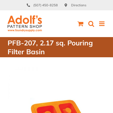
Skip
(507) 450-8258
Directions
to
content
PFB-207, 2.17 sq. Pouring
Filter Basin