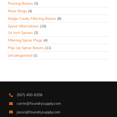
Pouring Basins
(3)
Riser Rings
(4)
Single Cavity Filtering Basins
(8)
Sprue Alternatives
(18)
14 Inch Sprues
(3)
Filtering Sprue Plugs
(4)
Pop-Up Sprue Basins
(11)
Uncategorized
(1)
(507) 450-8258
carrie@foundrysupply.com
jason@foundrysupply.com