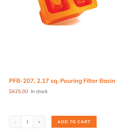
PFB-207, 2.17 sq. Pouring Filter Basin
$
625.00
In stock
ADD TO CART
PFB-
207,