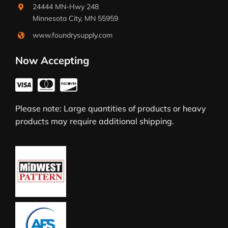
24444 MN-Hwy 248
Minnesota City, MN 55959
www.foundrysupply.com
Now Accepting
Please note: Large quantities of products or heavy
products may require additional shipping.