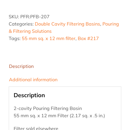
2.17
sq.
SKU:
PFR:PFB-207
Pouring
Categories:
Double Cavity Filtering Basins
,
Pouring
Filter
& Filtering Solutions
Basin
Tags:
55 mm sq. x 12 mm filter
,
Box #217
quantity
Description
Additional information
Description
2-cavity Pouring Filtering Basin
55 mm sq. x 12 mm Filter (2.17 sq. x .5 in.)
Filter sold elsewhere