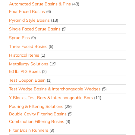
Automated Sprue Basins & Pins
(43)
Four Faced Basins
(6)
Pyramid Style Basins
(13)
Single Faced Sprue Basins
(9)
Sprue Pins
(9)
Three Faced Basins
(6)
Historical Items
(1)
Metallurgy Solutions
(19)
50 lb. PIG Boxes
(2)
Test Coupon Basin
(1)
Test Wedge Basins & Interchangeable Wedges
(5)
Y Blocks, Test Bars & Interchangeable Bars
(11)
Pouring & Filtering Solutions
(29)
Double Cavity Filtering Basins
(5)
Combination Filtering Basins
(3)
Filter Basin Runners
(9)