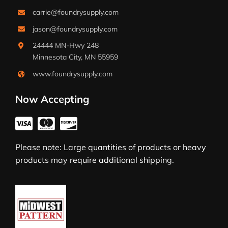
carrie@foundrysupply.com
jason@foundrysupply.com
24444 MN-Hwy 248
Minnesota City, MN 55959
www.foundrysupply.com
Now Accepting
Please note: Large quantities of products or heavy
products may require additional shipping.