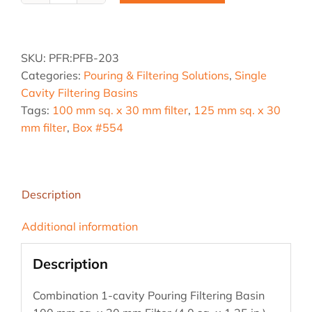
203,
4.0
sq.
SKU:
PFR:PFB-203
&
Categories:
Pouring & Filtering Solutions
,
Single
5.0
Cavity Filtering Basins
sq.
Tags:
100 mm sq. x 30 mm filter
,
125 mm sq. x 30
Combo
mm filter
,
Box #554
Pouring
Filter
Basin
quantity
Description
Additional information
Description
Combination 1-cavity Pouring Filtering Basin