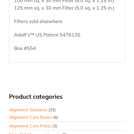
100 mm sq. x 30 mm Filter (4.0 sq. x 1.25 in.)
125 mm sq. x 30 mm Filter (5.0 sq. x 1.25 in.)
Filters sold elsewhere
Adolf’s™ US Patent 5476135
Box #554
Product categories
Alignment Solutions
(33)
Alignment Core Boxes
(6)
Alignment Core Prints
(3)