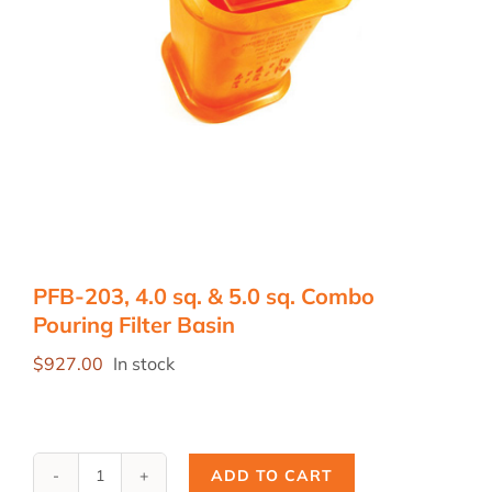
PFB-203, 4.0 sq. & 5.0 sq. Combo
Pouring Filter Basin
$
927.00
In stock
ADD TO CART
PFB-