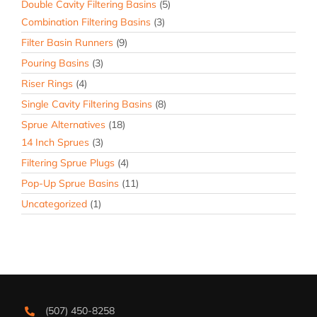
Double Cavity Filtering Basins
(5)
Combination Filtering Basins
(3)
Filter Basin Runners
(9)
Pouring Basins
(3)
Riser Rings
(4)
Single Cavity Filtering Basins
(8)
Sprue Alternatives
(18)
14 Inch Sprues
(3)
Filtering Sprue Plugs
(4)
Pop-Up Sprue Basins
(11)
Uncategorized
(1)
(507) 450-8258