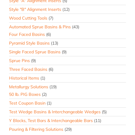
Style "A" Alignment Inserts
(5)
Style "B" Alignment Inserts
(12)
Wood Cutting Tools
(7)
Automated Sprue Basins & Pins
(43)
Four Faced Basins
(6)
Pyramid Style Basins
(13)
Single Faced Sprue Basins
(9)
Sprue Pins
(9)
Three Faced Basins
(6)
Historical Items
(1)
Metallurgy Solutions
(19)
50 lb. PIG Boxes
(2)
Test Coupon Basin
(1)
Test Wedge Basins & Interchangeable Wedges
(5)
Y Blocks, Test Bars & Interchangeable Bars
(11)
Pouring & Filtering Solutions
(29)