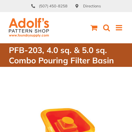
Skip
(507) 450-8258
Directions
to
content
PFB-203, 4.0 sq. & 5.0 sq.
Combo Pouring Filter Basin