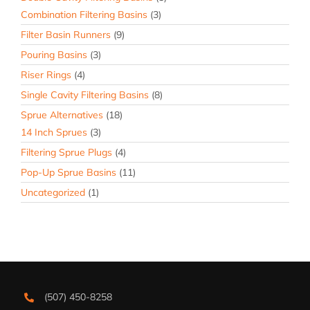
Combination Filtering Basins
(3)
Filter Basin Runners
(9)
Pouring Basins
(3)
Riser Rings
(4)
Single Cavity Filtering Basins
(8)
Sprue Alternatives
(18)
14 Inch Sprues
(3)
Filtering Sprue Plugs
(4)
Pop-Up Sprue Basins
(11)
Uncategorized
(1)
(507) 450-8258