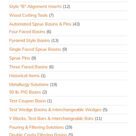
Style "B" Alignment Inserts
(12)
Wood Cutting Tools
(7)
Automated Sprue Basins & Pins
(43)
Four Faced Basins
(6)
Pyramid Style Basins
(13)
Single Faced Sprue Basins
(9)
Sprue Pins
(9)
Three Faced Basins
(6)
Historical Items
(1)
Metallurgy Solutions
(19)
50 lb. PIG Boxes
(2)
Test Coupon Basin
(1)
Test Wedge Basins & Interchangeable Wedges
(5)
Y Blocks, Test Bars & Interchangeable Bars
(11)
Pouring & Filtering Solutions
(29)
Double Cavity Filtering Basins
(5)