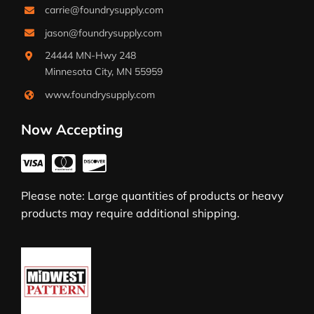
carrie@foundrysupply.com
jason@foundrysupply.com
24444 MN-Hwy 248
Minnesota City, MN 55959
www.foundrysupply.com
Now Accepting
Please note: Large quantities of products or heavy
products may require additional shipping.