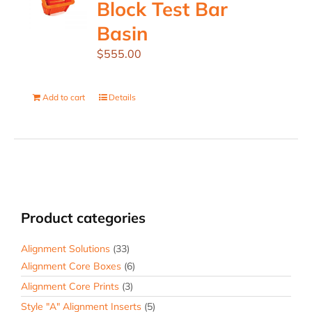
Block Test Bar
Basin
$
555.00
Add to cart
Details
Product categories
Alignment Solutions
(33)
Alignment Core Boxes
(6)
Alignment Core Prints
(3)
Style "A" Alignment Inserts
(5)