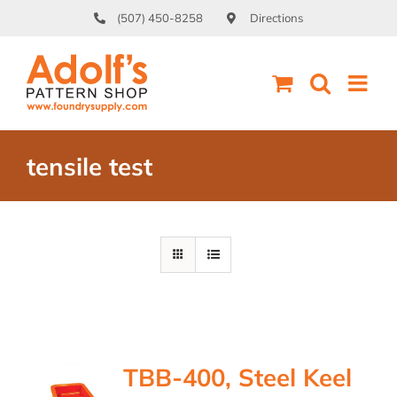
Skip
(507) 450-8258
Directions
to
content
tensile test
TBB-400, Steel Keel