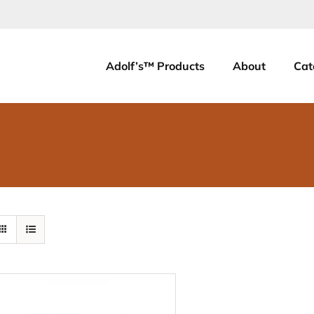
Adolf’s™ Products
About
Cat