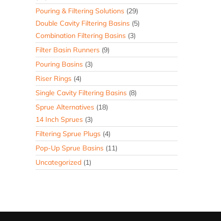
Pouring & Filtering Solutions
(29)
Double Cavity Filtering Basins
(5)
Combination Filtering Basins
(3)
Filter Basin Runners
(9)
Pouring Basins
(3)
Riser Rings
(4)
Single Cavity Filtering Basins
(8)
Sprue Alternatives
(18)
14 Inch Sprues
(3)
Filtering Sprue Plugs
(4)
Pop-Up Sprue Basins
(11)
Uncategorized
(1)