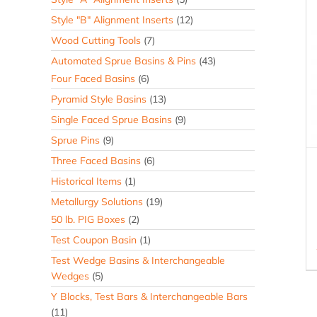
Style "B" Alignment Inserts
(12)
Wood Cutting Tools
(7)
Automated Sprue Basins & Pins
(43)
Four Faced Basins
(6)
Pyramid Style Basins
(13)
Single Faced Sprue Basins
(9)
Sprue Pins
(9)
Three Faced Basins
(6)
Historical Items
(1)
Metallurgy Solutions
(19)
50 lb. PIG Boxes
(2)
Test Coupon Basin
(1)
Test Wedge Basins & Interchangeable
Wedges
(5)
Y Blocks, Test Bars & Interchangeable Bars
(11)