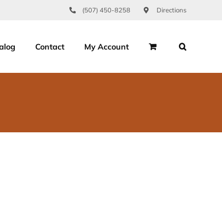
(507) 450-8258
Directions
alog
Contact
My Account