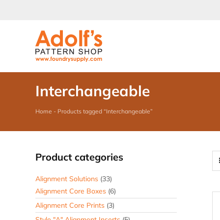
Skip
to
content
Interchangeable
Home
-
Products tagged “Interchangeable”
Product categories
Alignment Solutions
(33)
Alignment Core Boxes
(6)
Alignment Core Prints
(3)
Style "A" Alignment Inserts
(5)