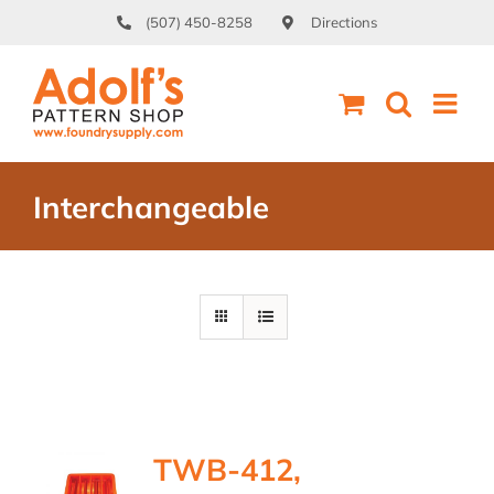
Skip
(507) 450-8258
Directions
to
content
Interchangeable
TWB-412,