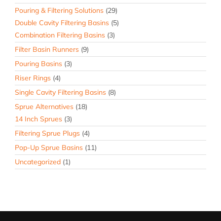
Pouring & Filtering Solutions
(29)
Double Cavity Filtering Basins
(5)
Combination Filtering Basins
(3)
Filter Basin Runners
(9)
Pouring Basins
(3)
Riser Rings
(4)
Single Cavity Filtering Basins
(8)
Sprue Alternatives
(18)
14 Inch Sprues
(3)
Filtering Sprue Plugs
(4)
Pop-Up Sprue Basins
(11)
Uncategorized
(1)