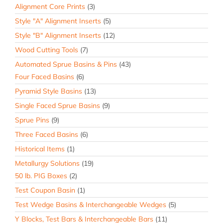
Alignment Core Prints
(3)
Style "A" Alignment Inserts
(5)
Style "B" Alignment Inserts
(12)
Wood Cutting Tools
(7)
Automated Sprue Basins & Pins
(43)
Four Faced Basins
(6)
Pyramid Style Basins
(13)
Single Faced Sprue Basins
(9)
Sprue Pins
(9)
Three Faced Basins
(6)
Historical Items
(1)
Metallurgy Solutions
(19)
50 lb. PIG Boxes
(2)
Test Coupon Basin
(1)
Test Wedge Basins & Interchangeable Wedges
(5)
Y Blocks, Test Bars & Interchangeable Bars
(11)