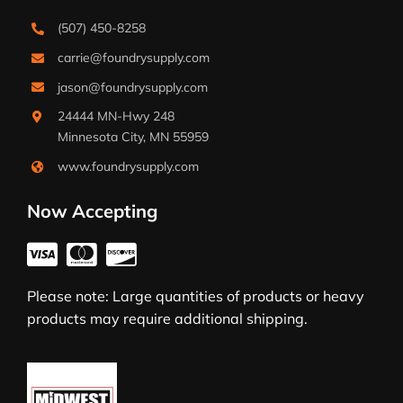
(507) 450-8258
carrie@foundrysupply.com
jason@foundrysupply.com
24444 MN-Hwy 248
Minnesota City, MN 55959
www.foundrysupply.com
Now Accepting
Please note: Large quantities of products or heavy
products may require additional shipping.