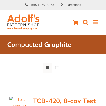
Skip
(507) 450-8258
Directions
to
content
Compacted Graphite
TCB-420, 8-cav Test