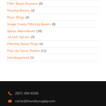
Filter Basin Runners
(9)
Pouring Basins
(3)
Riser Rings
(4)
Single Cavity Filtering Basins
(8)
Sprue Alternatives
(18)
14 Inch Sprues
(3)
Filtering Sprue Plugs
(4)
Pop-Up Sprue Basins
(11)
Uncategorized
(1)
(507) 450-8258
carrie@foundrysupply.com