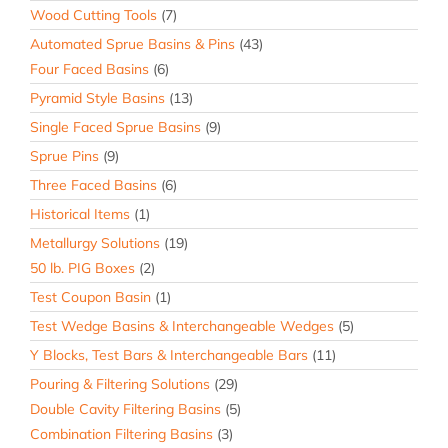
Wood Cutting Tools
(7)
Automated Sprue Basins & Pins
(43)
Four Faced Basins
(6)
Pyramid Style Basins
(13)
Single Faced Sprue Basins
(9)
Sprue Pins
(9)
Three Faced Basins
(6)
Historical Items
(1)
Metallurgy Solutions
(19)
50 lb. PIG Boxes
(2)
Test Coupon Basin
(1)
Test Wedge Basins & Interchangeable Wedges
(5)
Y Blocks, Test Bars & Interchangeable Bars
(11)
Pouring & Filtering Solutions
(29)
Double Cavity Filtering Basins
(5)
Combination Filtering Basins
(3)