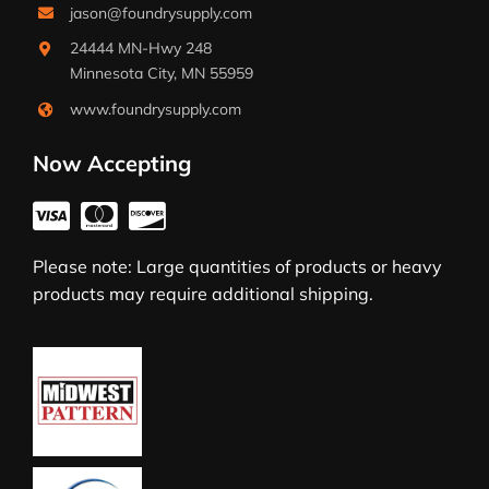
jason@foundrysupply.com
24444 MN-Hwy 248
Minnesota City, MN 55959
www.foundrysupply.com
Now Accepting
Please note: Large quantities of products or heavy
products may require additional shipping.