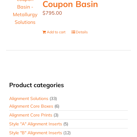
Coupon Basin
$
795.00
Add to cart
Details
Product categories
Alignment Solutions
(33)
Alignment Core Boxes
(6)
Alignment Core Prints
(3)
Style "A" Alignment Inserts
(5)
Style "B" Alignment Inserts
(12)