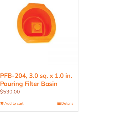
PFB-204, 3.0 sq. x 1.0 in.
Pouring Filter Basin
$
530.00
Add to cart
Details