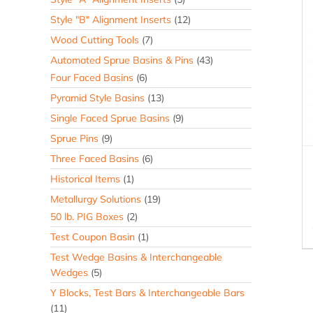
Style "B" Alignment Inserts
(12)
Wood Cutting Tools
(7)
Automated Sprue Basins & Pins
(43)
Four Faced Basins
(6)
Pyramid Style Basins
(13)
Single Faced Sprue Basins
(9)
Sprue Pins
(9)
Three Faced Basins
(6)
Historical Items
(1)
Metallurgy Solutions
(19)
50 lb. PIG Boxes
(2)
Test Coupon Basin
(1)
Test Wedge Basins & Interchangeable
Wedges
(5)
Y Blocks, Test Bars & Interchangeable Bars
(11)