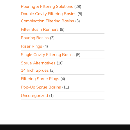
Pouring & Filtering Solutions
(29)
Double Cavity Filtering Basins
(5)
Combination Filtering Basins
(3)
Filter Basin Runners
(9)
Pouring Basins
(3)
Riser Rings
(4)
Single Cavity Filtering Basins
(8)
Sprue Alternatives
(18)
14 Inch Sprues
(3)
Filtering Sprue Plugs
(4)
Pop-Up Sprue Basins
(11)
Uncategorized
(1)