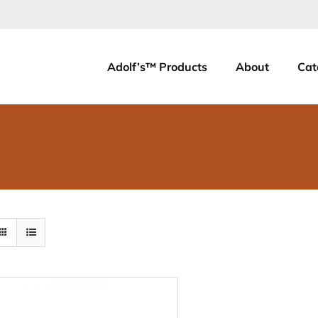
Adolf’s™ Products
About
Cat