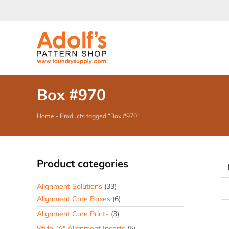
Skip
to
content
Box #970
Home
-
Products tagged “Box #970”
Product categories
Alignment Solutions
(33)
Alignment Core Boxes
(6)
Alignment Core Prints
(3)
Style "A" Alignment Inserts
(5)