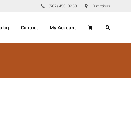
(507) 450-8258
Directions
alog
Contact
My Account