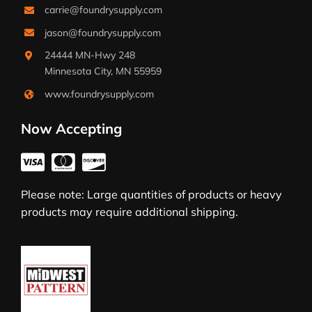
carrie@foundrysupply.com
jason@foundrysupply.com
24444 MN-Hwy 248
Minnesota City, MN 55959
www.foundrysupply.com
Now Accepting
Please note: Large quantities of products or heavy
products may require additional shipping.