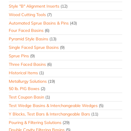
Style "B" Alignment Inserts
(12)
Wood Cutting Tools
(7)
Automated Sprue Basins & Pins
(43)
Four Faced Basins
(6)
Pyramid Style Basins
(13)
Single Faced Sprue Basins
(9)
Sprue Pins
(9)
Three Faced Basins
(6)
Historical Items
(1)
Metallurgy Solutions
(19)
50 lb. PIG Boxes
(2)
Test Coupon Basin
(1)
Test Wedge Basins & Interchangeable Wedges
(5)
Y Blocks, Test Bars & Interchangeable Bars
(11)
Pouring & Filtering Solutions
(29)
Double Cavity Filtering Basins
(5)