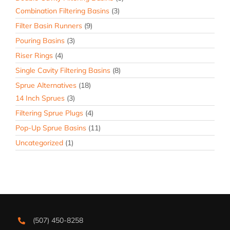
Combination Filtering Basins
(3)
Filter Basin Runners
(9)
Pouring Basins
(3)
Riser Rings
(4)
Single Cavity Filtering Basins
(8)
Sprue Alternatives
(18)
14 Inch Sprues
(3)
Filtering Sprue Plugs
(4)
Pop-Up Sprue Basins
(11)
Uncategorized
(1)
(507) 450-8258