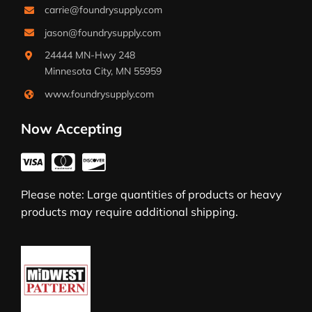
carrie@foundrysupply.com
jason@foundrysupply.com
24444 MN-Hwy 248
Minnesota City, MN 55959
www.foundrysupply.com
Now Accepting
Please note: Large quantities of products or heavy
products may require additional shipping.