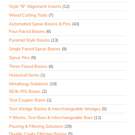
Style "B" Alignment Inserts
(12)
Wood Cutting Tools
(7)
Automated Sprue Basins & Pins
(43)
Four Faced Basins
(6)
Pyramid Style Basins
(13)
Single Faced Sprue Basins
(9)
Sprue Pins
(9)
Three Faced Basins
(6)
Historical Items
(1)
Metallurgy Solutions
(19)
50 lb. PIG Boxes
(2)
Test Coupon Basin
(1)
Test Wedge Basins & Interchangeable Wedges
(5)
Y Blocks, Test Bars & Interchangeable Bars
(11)
Pouring & Filtering Solutions
(29)
Double Cavity Filtering Basins
(5)