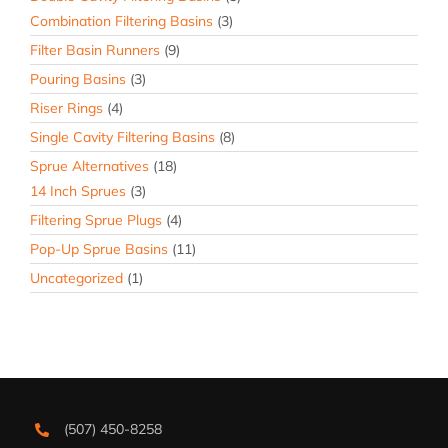
Combination Filtering Basins
(3)
Filter Basin Runners
(9)
Pouring Basins
(3)
Riser Rings
(4)
Single Cavity Filtering Basins
(8)
Sprue Alternatives
(18)
14 Inch Sprues
(3)
Filtering Sprue Plugs
(4)
Pop-Up Sprue Basins
(11)
Uncategorized
(1)
(507) 450-8258