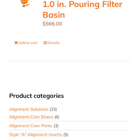
1.0 in. Pouring Filter
Basin
$
566.00
Add to cart
Details
Product categories
Alignment Solutions
(33)
Alignment Core Boxes
(6)
Alignment Core Prints
(3)
Style "A" Alignment Inserts
(5)