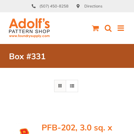
Skip
(507) 450-8258
Directions
to
content
Box #331
PFB-202, 3.0 sq. x