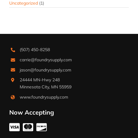
Uncategorized
(1)
(507) 450-8258
carrie@foundrysupply.com
jason@foundrysupply.com
24444 MN-Hwy 248
Minnesota City, MN 55959
www.foundrysupply.com
Now Accepting