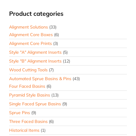
Product categories
Alignment Solutions
(33)
Alignment Core Boxes
(6)
Alignment Core Prints
(3)
Style "A" Alignment Inserts
(5)
Style "B" Alignment Inserts
(12)
Wood Cutting Tools
(7)
Automated Sprue Basins & Pins
(43)
Four Faced Basins
(6)
Pyramid Style Basins
(13)
Single Faced Sprue Basins
(9)
Sprue Pins
(9)
Three Faced Basins
(6)
Historical Items
(1)