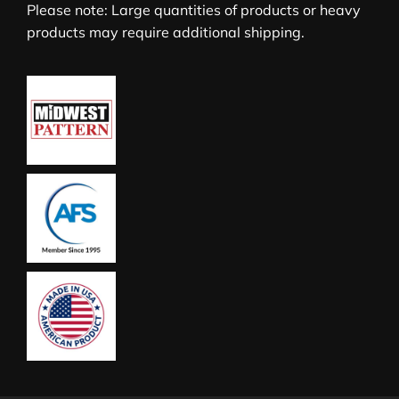
Please note: Large quantities of products or heavy
products may require additional shipping.