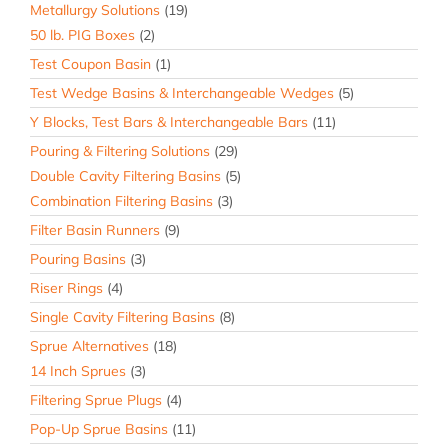
Metallurgy Solutions
(19)
50 lb. PIG Boxes
(2)
Test Coupon Basin
(1)
Test Wedge Basins & Interchangeable Wedges
(5)
Y Blocks, Test Bars & Interchangeable Bars
(11)
Pouring & Filtering Solutions
(29)
Double Cavity Filtering Basins
(5)
Combination Filtering Basins
(3)
Filter Basin Runners
(9)
Pouring Basins
(3)
Riser Rings
(4)
Single Cavity Filtering Basins
(8)
Sprue Alternatives
(18)
14 Inch Sprues
(3)
Filtering Sprue Plugs
(4)
Pop-Up Sprue Basins
(11)