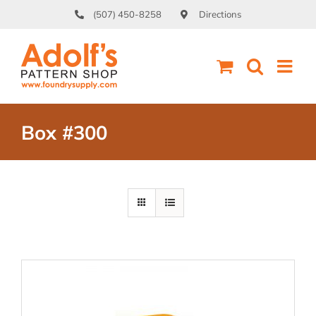
Skip
(507) 450-8258
Directions
to
content
Box #300