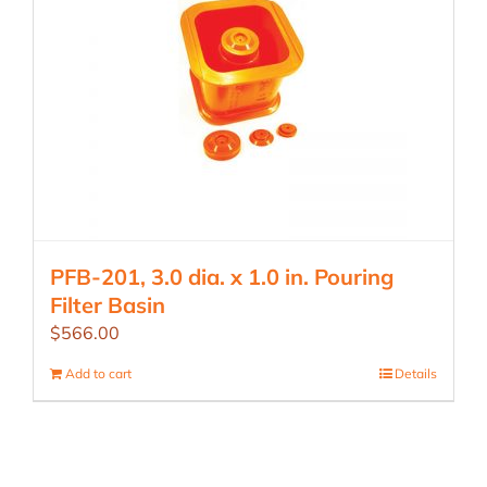
PFB-201, 3.0 dia. x 1.0 in. Pouring
Filter Basin
$
566.00
Add to cart
Details