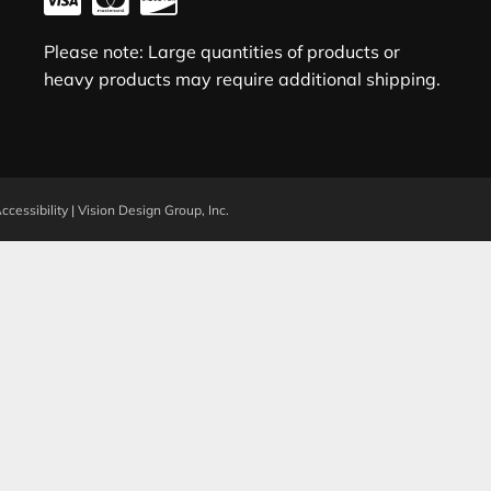
Please note: Large quantities of products or
heavy products may require additional shipping.
ccessibility
|
Vision Design Group, Inc.