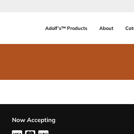
Adolf’s™ Products
About
Cat
Now Accepting