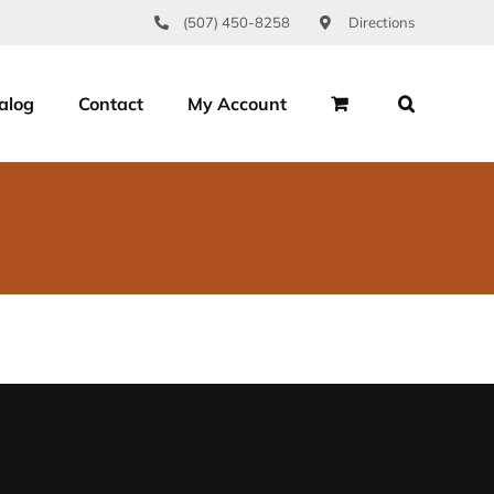
(507) 450-8258
Directions
alog
Contact
My Account