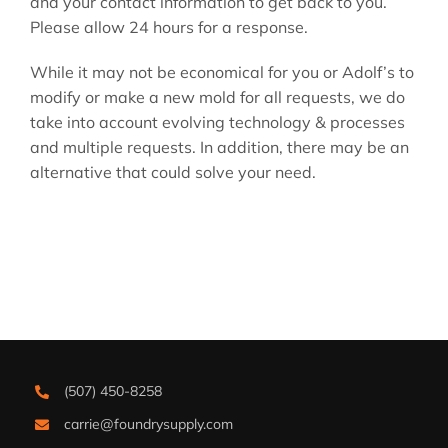
and your contact information to get back to you.
Please allow 24 hours for a response.
While it may not be economical for you or Adolf’s to
modify or make a new mold for all requests, we do
take into account evolving technology & processes
and multiple requests. In addition, there may be an
alternative that could solve your need.
(507) 450-8258
carrie@foundrysupply.com