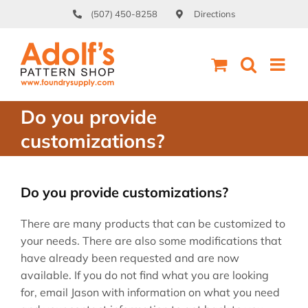
Skip
(507) 450-8258
Directions
to
content
Do you provide
customizations?
Do you provide customizations?
There are many products that can be customized to
your needs. There are also some modifications that
have already been requested and are now
available. If you do not find what you are looking
for, email Jason with information on what you need