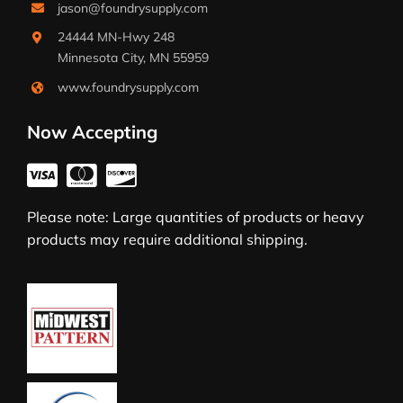
jason@foundrysupply.com
24444 MN-Hwy 248
Minnesota City, MN 55959
www.foundrysupply.com
Now Accepting
Please note: Large quantities of products or heavy
products may require additional shipping.