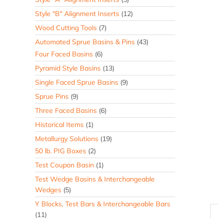
Style "B" Alignment Inserts
(12)
Wood Cutting Tools
(7)
Automated Sprue Basins & Pins
(43)
Four Faced Basins
(6)
Pyramid Style Basins
(13)
Single Faced Sprue Basins
(9)
Sprue Pins
(9)
Three Faced Basins
(6)
Historical Items
(1)
Metallurgy Solutions
(19)
50 lb. PIG Boxes
(2)
Test Coupon Basin
(1)
Test Wedge Basins & Interchangeable
Wedges
(5)
Y Blocks, Test Bars & Interchangeable Bars
(11)