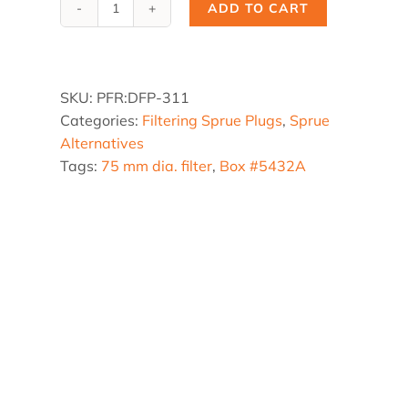
ADD TO CART
DFP-
311,
3.0
dia.
SKU:
PFR:DFP-311
x
Categories:
Filtering Sprue Plugs
,
Sprue
8
Alternatives
in.
Tags:
75 mm dia. filter
,
Box #5432A
x
2°
quantity