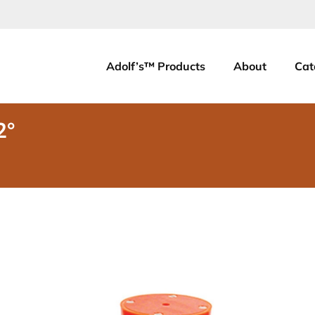
Adolf’s™ Products
About
Cat
2°