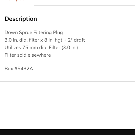
Description
Down Sprue Filtering Plug
3.0 in. dia. filter x 8 in. hgt + 2° draft
Utilizes 75 mm dia. Filter (3.0 in.)
Filter sold elsewhere
Box #5432A