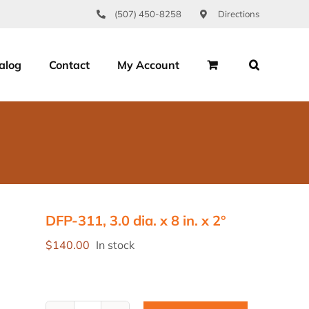
(507) 450-8258
Directions
alog
Contact
My Account
DFP-311, 3.0 dia. x 8 in. x 2°
$
140.00
In stock