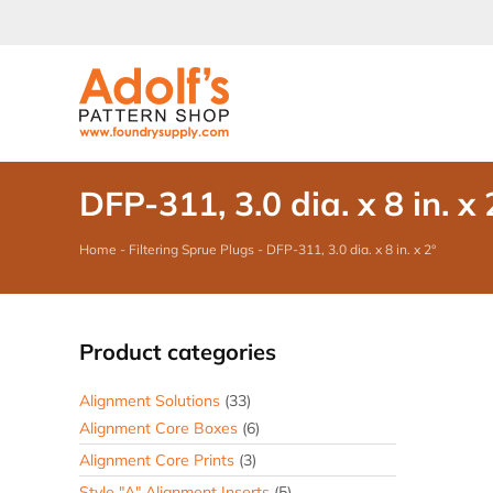
Skip
to
content
DFP-311, 3.0 dia. x 8 in. x 
Home
-
Filtering Sprue Plugs
-
DFP-311, 3.0 dia. x 8 in. x 2°
Product categories
Alignment Solutions
(33)
Alignment Core Boxes
(6)
Alignment Core Prints
(3)
Style "A" Alignment Inserts
(5)