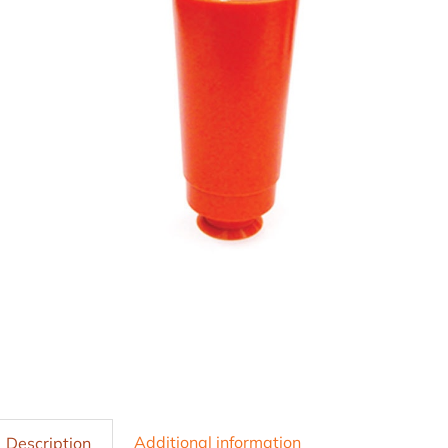
Additional information
Description