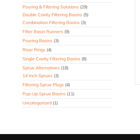
Pouring & Filtering Solutions
(29)
Double Cavity Filtering Basins
(5)
Combination Filtering Basins
(3)
Filter Basin Runners
(9)
Pouring Basins
(3)
Riser Rings
(4)
Single Cavity Filtering Basins
(8)
Sprue Alternatives
(18)
14 Inch Sprues
(3)
Filtering Sprue Plugs
(4)
Pop-Up Sprue Basins
(11)
Uncategorized
(1)