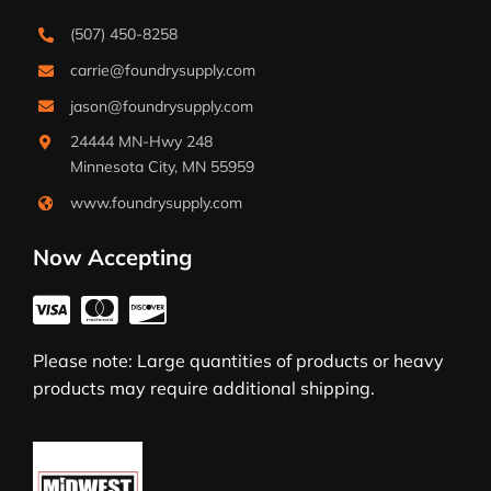
(507) 450-8258
carrie@foundrysupply.com
jason@foundrysupply.com
24444 MN-Hwy 248
Minnesota City, MN 55959
www.foundrysupply.com
Now Accepting
Please note: Large quantities of products or heavy
products may require additional shipping.