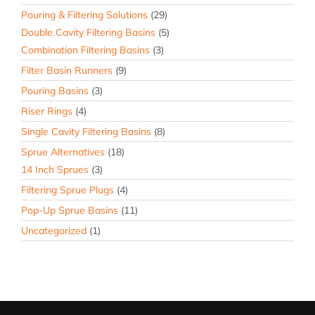
Pouring & Filtering Solutions
(29)
Double Cavity Filtering Basins
(5)
Combination Filtering Basins
(3)
Filter Basin Runners
(9)
Pouring Basins
(3)
Riser Rings
(4)
Single Cavity Filtering Basins
(8)
Sprue Alternatives
(18)
14 Inch Sprues
(3)
Filtering Sprue Plugs
(4)
Pop-Up Sprue Basins
(11)
Uncategorized
(1)