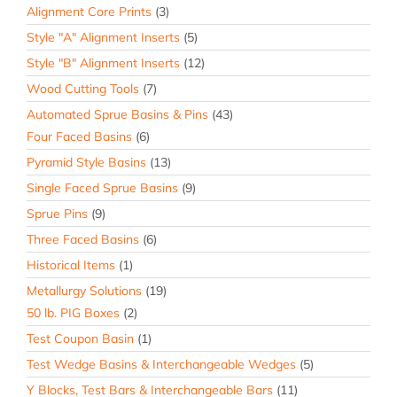
Alignment Core Prints
(3)
Style "A" Alignment Inserts
(5)
Style "B" Alignment Inserts
(12)
Wood Cutting Tools
(7)
Automated Sprue Basins & Pins
(43)
Four Faced Basins
(6)
Pyramid Style Basins
(13)
Single Faced Sprue Basins
(9)
Sprue Pins
(9)
Three Faced Basins
(6)
Historical Items
(1)
Metallurgy Solutions
(19)
50 lb. PIG Boxes
(2)
Test Coupon Basin
(1)
Test Wedge Basins & Interchangeable Wedges
(5)
Y Blocks, Test Bars & Interchangeable Bars
(11)