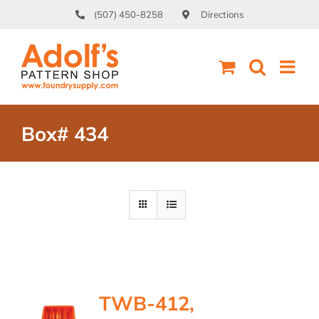
Skip
(507) 450-8258
Directions
to
content
Box# 434
TWB-412,