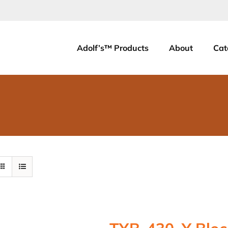
Adolf’s™ Products
About
Cat