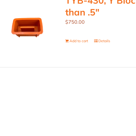
TYB-430, Y Block
than .5″
$
750.00
Add to cart
Details