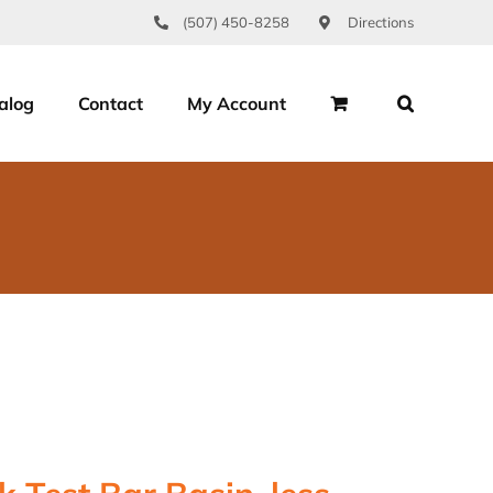
(507) 450-8258
Directions
alog
Contact
My Account