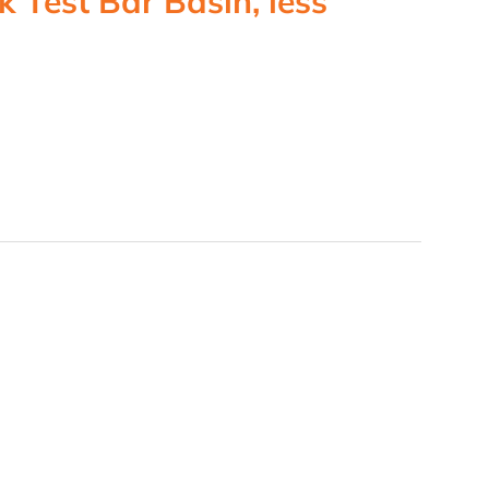
 Test Bar Basin, less