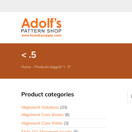
Skip
to
content
< .5
Home
-
Products tagged “< .5”
Product categories
Alignment Solutions
(33)
Alignment Core Boxes
(6)
Alignment Core Prints
(3)
Style "A" Alignment Inserts
(5)