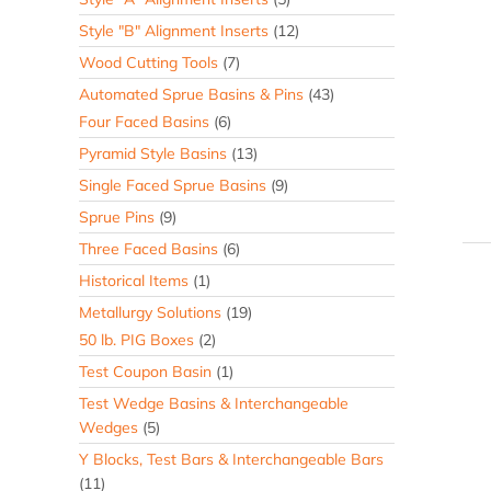
Style "B" Alignment Inserts
(12)
Wood Cutting Tools
(7)
Automated Sprue Basins & Pins
(43)
Four Faced Basins
(6)
Pyramid Style Basins
(13)
Single Faced Sprue Basins
(9)
Sprue Pins
(9)
Three Faced Basins
(6)
Historical Items
(1)
Metallurgy Solutions
(19)
50 lb. PIG Boxes
(2)
Test Coupon Basin
(1)
Test Wedge Basins & Interchangeable
Wedges
(5)
Y Blocks, Test Bars & Interchangeable Bars
(11)