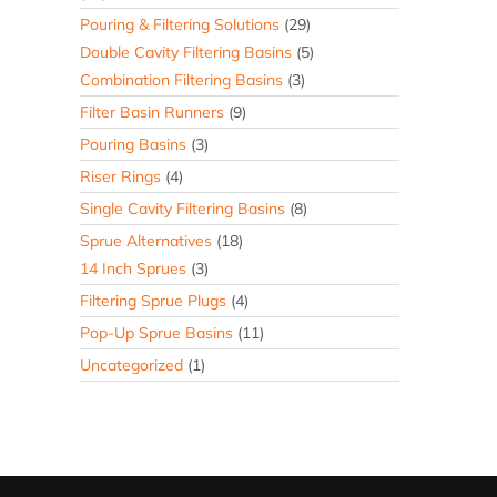
Pouring & Filtering Solutions
(29)
Double Cavity Filtering Basins
(5)
Combination Filtering Basins
(3)
Filter Basin Runners
(9)
Pouring Basins
(3)
Riser Rings
(4)
Single Cavity Filtering Basins
(8)
Sprue Alternatives
(18)
14 Inch Sprues
(3)
Filtering Sprue Plugs
(4)
Pop-Up Sprue Basins
(11)
Uncategorized
(1)