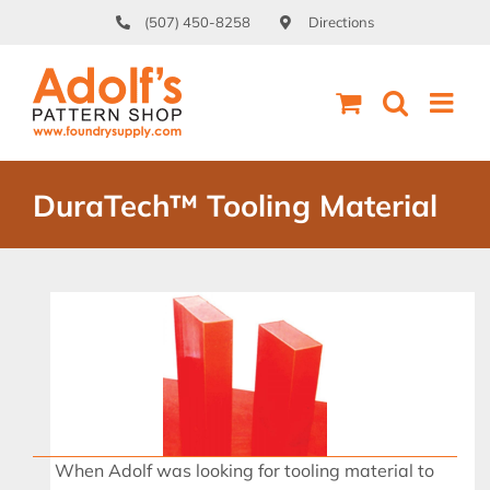
Skip
(507) 450-8258
Directions
to
content
DuraTech™ Tooling Material
When Adolf was looking for tooling material to