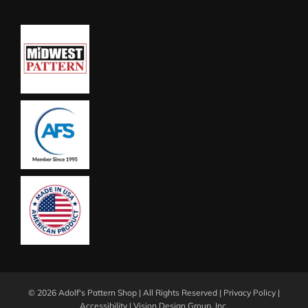
©
2026 Adolf's Pattern Shop | All Rights Reserved |
Privacy Policy
|
Accessibility
|
Vision Design Group, Inc.