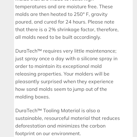
temperatures and are moisture free. These
molds are then heated to 250° F, gravity
poured, and cured for 24 hours. Please note
that there is a 2% shrinkage factor, therefore,
all molds need to be built accordingly.
DuraTech™ requires very little maintenance;
just spray once a day with a silicone spray in
order to maintain its exceptional mold
releasing properties. Your molders will be
pleasantly surprised when they experience
how sand molds seem to jump out of the
molding boxes.
DuraTech™ Tooling Material is also a
sustainable, resourceful material that reduces
deforestation and minimizes the carbon
footprint on our environment.