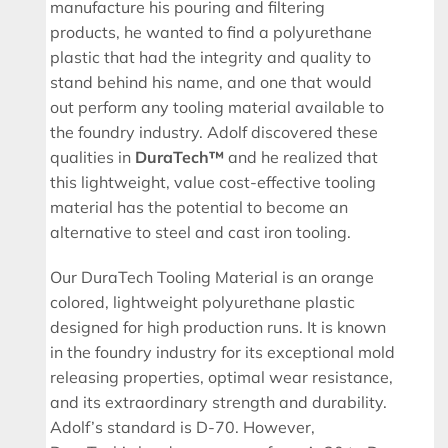
manufacture his pouring and filtering
products, he wanted to find a polyurethane
plastic that had the integrity and quality to
stand behind his name, and one that would
out perform any tooling material available to
the foundry industry. Adolf discovered these
qualities in
DuraTech™
and he realized that
this lightweight, value cost-effective tooling
material has the potential to become an
alternative to steel and cast iron tooling.
Our DuraTech Tooling Material is an orange
colored, lightweight polyurethane plastic
designed for high production runs. It is known
in the foundry industry for its exceptional mold
releasing properties, optimal wear resistance,
and its extraordinary strength and durability.
Adolf’s standard is D-70. However,