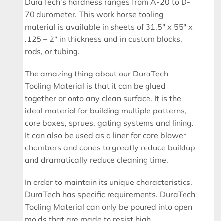
DuraTech’s hardness ranges from A-20 to D-
70 durometer. This work horse tooling
material is available in sheets of 31.5″ x 55″ x
.125 – 2″ in thickness and in custom blocks,
rods, or tubing.
The amazing thing about our DuraTech
Tooling Material is that it can be glued
together or onto any clean surface. It is the
ideal material for building multiple patterns,
core boxes, sprues, gating systems and lining.
It can also be used as a liner for core blower
chambers and cones to greatly reduce buildup
and dramatically reduce cleaning time.
In order to maintain its unique characteristics,
DuraTech has specific requirements. DuraTech
Tooling Material can only be poured into open
molds that are made to resist high