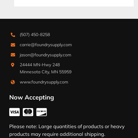
(507) 450-8258
carrie@foundrysupply.com
jason@foundrysupply.com
24444 MN-Hwy 248
Minnesota City, MN 55959
www.foundrysupply.com
Now Accepting
Please note: Large quantities of products or heavy
products may require additional shipping.