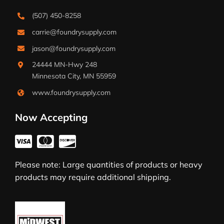
(507) 450-8258
carrie@foundrysupply.com
jason@foundrysupply.com
24444 MN-Hwy 248
Minnesota City, MN 55959
www.foundrysupply.com
Now Accepting
Please note: Large quantities of products or heavy
products may require additional shipping.