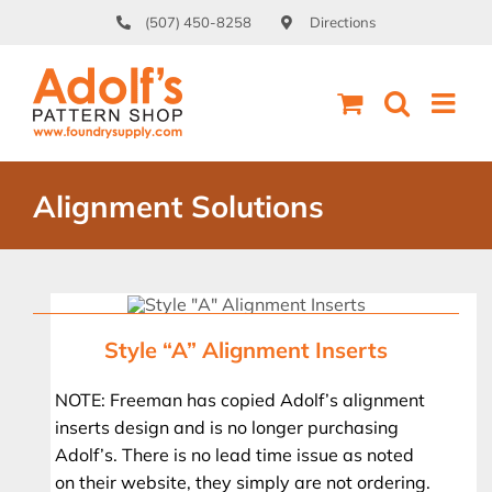
Skip
(507) 450-8258
Directions
to
content
Alignment Solutions
Style “A” Alignment Inserts
NOTE: Freeman has copied Adolf’s alignment
inserts design and is no longer purchasing
Adolf’s. There is no lead time issue as noted
on their website, they simply are not ordering.