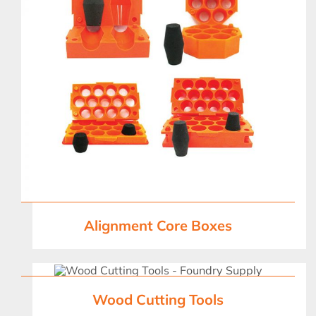
Alignment Core Boxes
Wood Cutting Tools