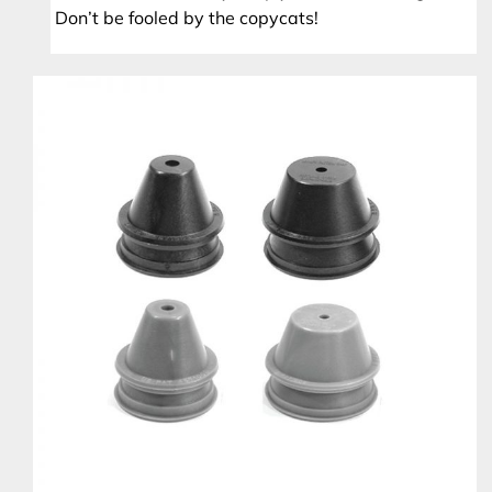
Don’t be fooled by the copycats!