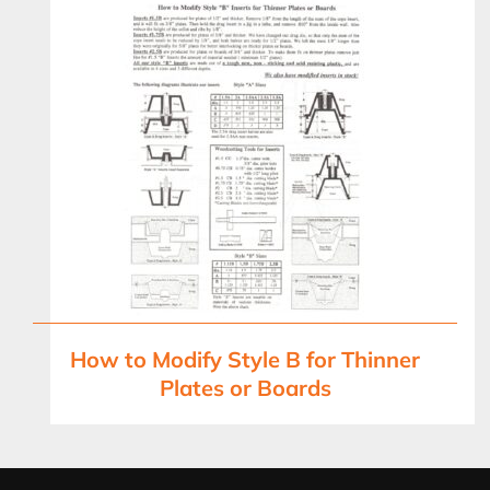
How to Modify Style B for Thinner
Plates or Boards