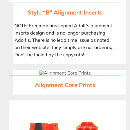
Style “B” Alignment Inserts
NOTE: Freeman has copied Adolf’s alignment
inserts design and is no longer purchasing
Adolf’s. There is no lead time issue as noted
on their website, they simply are not ordering.
Don’t be fooled by the copycats!
Alignment Core Prints