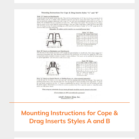
Mounting Instructions for Cope &
Drag Inserts Styles A and B