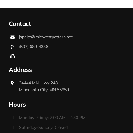
Contact
jspeltz@midwestpattern.net
(507) 689-4336
Address
24444 MN-Hwy 248
Minnesota City, MN 55959
Hours
Monday–Friday: 7:00 AM – 4:30 PM
Saturday–Sunday: Closed