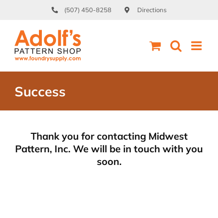
Skip
(507) 450-8258
Directions
to
content
Success
Thank you for contacting Midwest
Pattern, Inc. We will be in touch with you
soon.