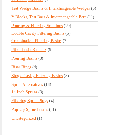
Test Wedge Basins & Interchangeable Wedges
(5)
Y Blocks, Test Bars & Interchangeable Bars
(11)
Pouring & Filtering Solutions
(29)
Double Cavity Filtering Basins
(5)
Combination Filtering Basins
(3)
Filter Basin Runners
(9)
Pouring Basins
(3)
Riser Rings
(4)
Single Cavity Filtering Basins
(8)
Sprue Alternatives
(18)
14 Inch Sprues
(3)
Filtering Sprue Plugs
(4)
Pop-Up Sprue Basins
(11)
Uncategorized
(1)