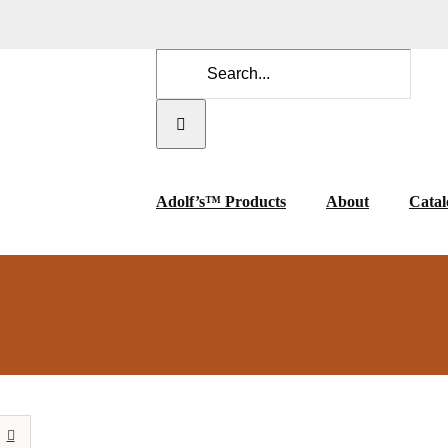
Search
for:
Adolf’s™ Products
About
Catal