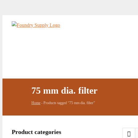
Skip
to
content
75 mm dia. filter
Home
-
Products tagged “75 mm dia. filter”
Product categories