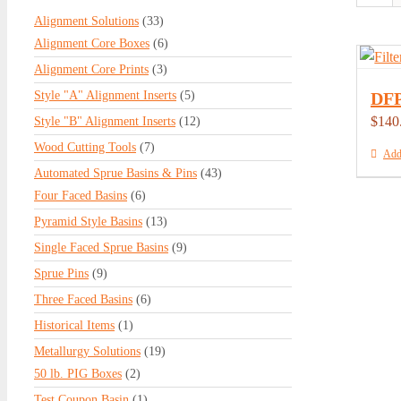
Alignment Solutions
(33)
Alignment Core Boxes
(6)
Alignment Core Prints
(3)
Style "A" Alignment Inserts
(5)
DFP-
$
140
Style "B" Alignment Inserts
(12)
Wood Cutting Tools
(7)
Add 
Automated Sprue Basins & Pins
(43)
Four Faced Basins
(6)
Pyramid Style Basins
(13)
Single Faced Sprue Basins
(9)
Sprue Pins
(9)
Three Faced Basins
(6)
Historical Items
(1)
Metallurgy Solutions
(19)
50 lb. PIG Boxes
(2)
Test Coupon Basin
(1)