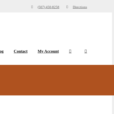
(507) 450-8258
Directions
og
Contact
My Account