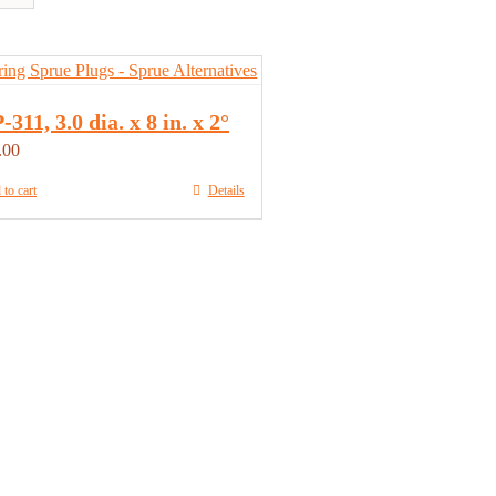
311, 3.0 dia. x 8 in. x 2°
.00
to cart
Details