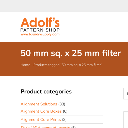
Skip
to
content
50 mm sq. x 25 mm filter
Home
-
Products tagged “50 mm sq. x 25 mm filter”
Product categories
Alignment Solutions
(33)
Alignment Core Boxes
(6)
Alignment Core Prints
(3)
Style "A" Alignment Inserts
(5)