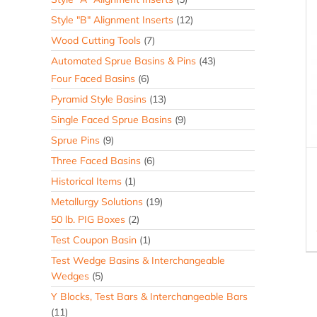
Style "B" Alignment Inserts
(12)
Wood Cutting Tools
(7)
Automated Sprue Basins & Pins
(43)
Four Faced Basins
(6)
Pyramid Style Basins
(13)
Single Faced Sprue Basins
(9)
Sprue Pins
(9)
Three Faced Basins
(6)
Historical Items
(1)
Metallurgy Solutions
(19)
50 lb. PIG Boxes
(2)
Test Coupon Basin
(1)
Test Wedge Basins & Interchangeable
Wedges
(5)
Y Blocks, Test Bars & Interchangeable Bars
(11)