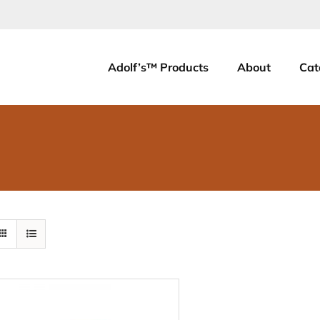
Adolf’s™ Products
About
Cat