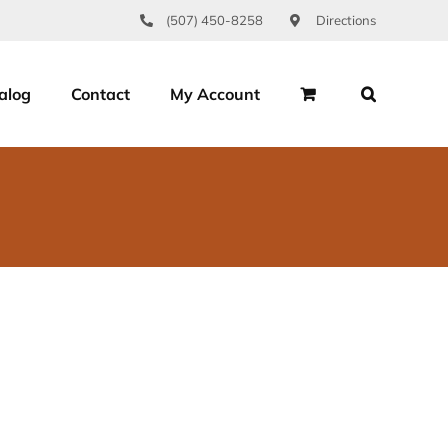
(507) 450-8258
Directions
alog
Contact
My Account