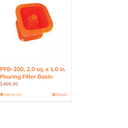
PFB-200, 2.0 sq. x 1.0 in.
Pouring Filter Basin
$
466.00
Add to cart
Details