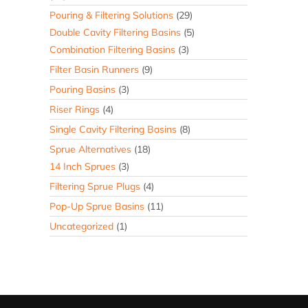
Pouring & Filtering Solutions
(29)
Double Cavity Filtering Basins
(5)
Combination Filtering Basins
(3)
Filter Basin Runners
(9)
Pouring Basins
(3)
Riser Rings
(4)
Single Cavity Filtering Basins
(8)
Sprue Alternatives
(18)
14 Inch Sprues
(3)
Filtering Sprue Plugs
(4)
Pop-Up Sprue Basins
(11)
Uncategorized
(1)