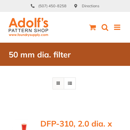
Skip
(507) 450-8258
Directions
to
content
50 mm dia. filter
DFP-310, 2.0 dia. x