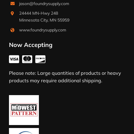
jason@foundrysupply.com
24444 MN-Hwy 248
Minnesota City, MN 55959
www.foundrysupply.com
Now Accepting
Please note: Large quantities of products or heavy
products may require additional shipping.