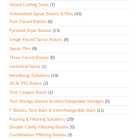
Wood Cutting Tools
(7)
Automated Sprue Basins & Pins
(43)
Four Faced Basins
(6)
Pyramid Style Basins
(13)
Single Faced Sprue Basins
(9)
Sprue Pins
(9)
Three Faced Basins
(6)
Historical Items
(1)
Metallurgy Solutions
(19)
50 lb. PIG Boxes
(2)
Test Coupon Basin
(1)
Test Wedge Basins & Interchangeable Wedges
(5)
Y Blocks, Test Bars & Interchangeable Bars
(11)
Pouring & Filtering Solutions
(29)
Double Cavity Filtering Basins
(5)
Combination Filtering Basins
(3)