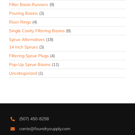
Filter Basin Runners
(9)
Pouring Basins
(3)
Riser Rings
(4)
Single Cavity Filtering Basins
(8)
Sprue Alternatives
(18)
14 Inch Sprues
(3)
Filtering Sprue Plugs
(4)
Pop-Up Sprue Basins
(11)
Uncategorized
(1)
(507) 450-8258
carrie@foundrysupply.com