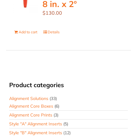
8 in. x 2°
$
130.00
Add to cart
Details
Product categories
Alignment Solutions
(33)
Alignment Core Boxes
(6)
Alignment Core Prints
(3)
Style "A" Alignment Inserts
(5)
Style "B" Alignment Inserts
(12)