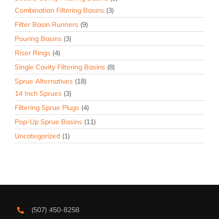
Combination Filtering Basins
(3)
Filter Basin Runners
(9)
Pouring Basins
(3)
Riser Rings
(4)
Single Cavity Filtering Basins
(8)
Sprue Alternatives
(18)
14 Inch Sprues
(3)
Filtering Sprue Plugs
(4)
Pop-Up Sprue Basins
(11)
Uncategorized
(1)
(507) 450-8258