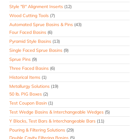
Style "B" Alignment Inserts
(12)
Wood Cutting Tools
(7)
Automated Sprue Basins & Pins
(43)
Four Faced Basins
(6)
Pyramid Style Basins
(13)
Single Faced Sprue Basins
(9)
Sprue Pins
(9)
Three Faced Basins
(6)
Historical Items
(1)
Metallurgy Solutions
(19)
50 lb. PIG Boxes
(2)
Test Coupon Basin
(1)
Test Wedge Basins & Interchangeable Wedges
(5)
Y Blocks, Test Bars & Interchangeable Bars
(11)
Pouring & Filtering Solutions
(29)
Double Cavity Filtering Basins
(5)