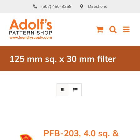
Skip
(507) 450-8258
Directions
to
content
125 mm sq. x 30 mm filter
PFB-203, 4.0 sq. &