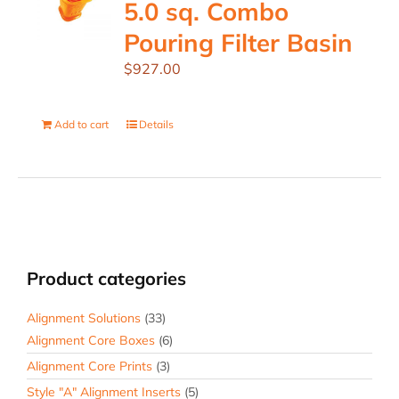
5.0 sq. Combo
Pouring Filter Basin
$
927.00
Add to cart
Details
Product categories
Alignment Solutions
(33)
Alignment Core Boxes
(6)
Alignment Core Prints
(3)
Style "A" Alignment Inserts
(5)