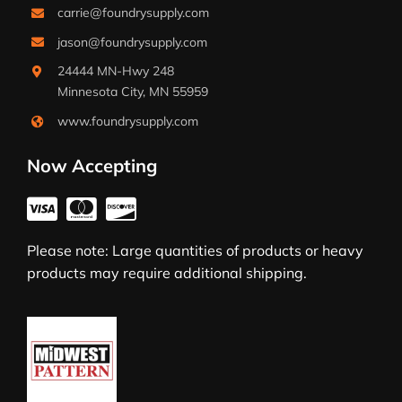
carrie@foundrysupply.com
jason@foundrysupply.com
24444 MN-Hwy 248
Minnesota City, MN 55959
www.foundrysupply.com
Now Accepting
Please note: Large quantities of products or heavy
products may require additional shipping.