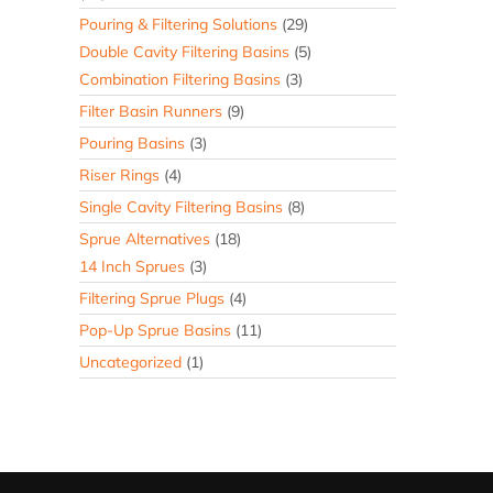
Pouring & Filtering Solutions
(29)
Double Cavity Filtering Basins
(5)
Combination Filtering Basins
(3)
Filter Basin Runners
(9)
Pouring Basins
(3)
Riser Rings
(4)
Single Cavity Filtering Basins
(8)
Sprue Alternatives
(18)
14 Inch Sprues
(3)
Filtering Sprue Plugs
(4)
Pop-Up Sprue Basins
(11)
Uncategorized
(1)