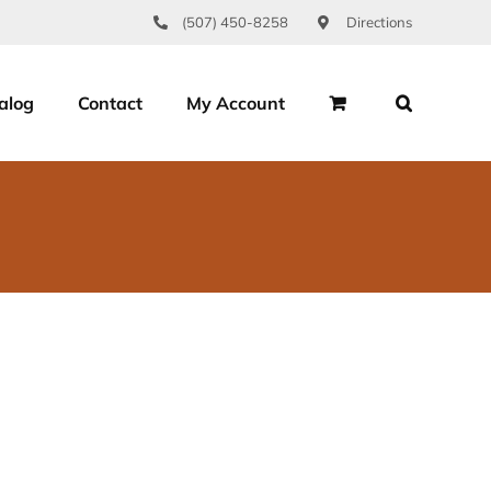
(507) 450-8258
Directions
alog
Contact
My Account