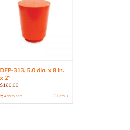
DFP-313, 5.0 dia. x 8 in.
x 2°
$
160.00
Add to cart
Details