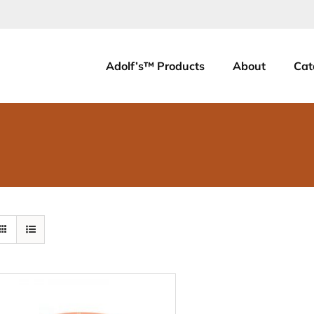
Adolf’s™ Products
About
Cat