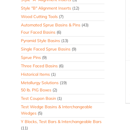
Style "B" Alignment Inserts
(12)
Wood Cutting Tools
(7)
Automated Sprue Basins & Pins
(43)
Four Faced Basins
(6)
Pyramid Style Basins
(13)
Single Faced Sprue Basins
(9)
Sprue Pins
(9)
Three Faced Basins
(6)
Historical Items
(1)
Metallurgy Solutions
(19)
50 lb. PIG Boxes
(2)
Test Coupon Basin
(1)
Test Wedge Basins & Interchangeable
Wedges
(5)
Y Blocks, Test Bars & Interchangeable Bars
(11)