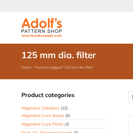
Skip
to
content
125 mm dia. filter
Home
-
Products tagged “125 mm dia. filter”
Product categories
Alignment Solutions
(33)
Alignment Core Boxes
(6)
Alignment Core Prints
(3)
Style "A" Alignment Inserts
(5)