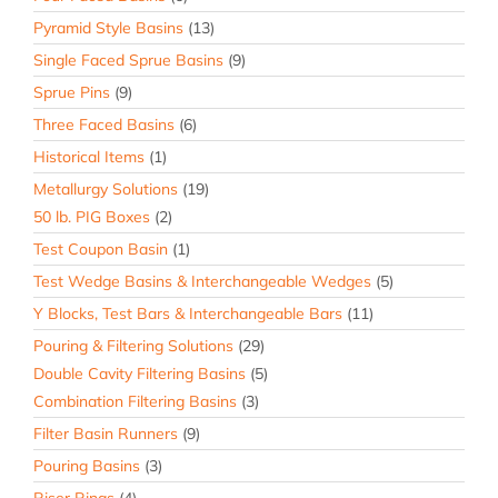
Pyramid Style Basins
(13)
Single Faced Sprue Basins
(9)
Sprue Pins
(9)
Three Faced Basins
(6)
Historical Items
(1)
Metallurgy Solutions
(19)
50 lb. PIG Boxes
(2)
Test Coupon Basin
(1)
Test Wedge Basins & Interchangeable Wedges
(5)
Y Blocks, Test Bars & Interchangeable Bars
(11)
Pouring & Filtering Solutions
(29)
Double Cavity Filtering Basins
(5)
Combination Filtering Basins
(3)
Filter Basin Runners
(9)
Pouring Basins
(3)