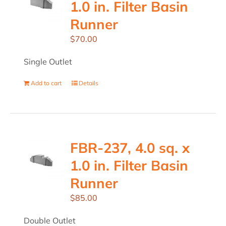
1.0 in. Filter Basin
Runner
$
70.00
Single Outlet
Add to cart
Details
FBR-237, 4.0 sq. x
1.0 in. Filter Basin
Runner
$
85.00
Double Outlet