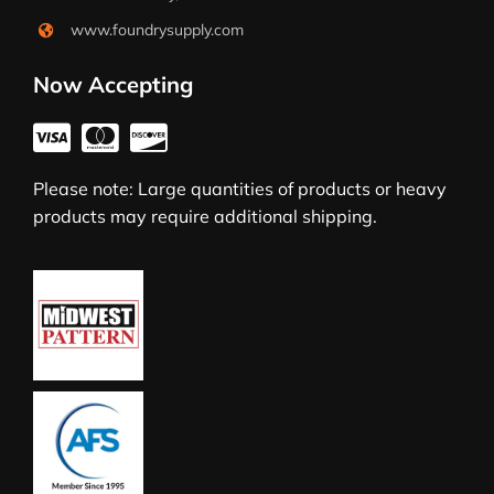
www.foundrysupply.com
Now Accepting
Please note: Large quantities of products or heavy
products may require additional shipping.