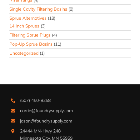
Riser Rings
(4)
Single Cavity Filtering Basins
(8)
Sprue Alternatives
(18)
14 Inch Sprues
(3)
Filtering Sprue Plugs
(4)
Pop-Up Sprue Basins
(11)
Uncategorized
(1)
(507) 450-8258
carrie@foundrysupply.com
jason@foundrysupply.com
24444 MN-Hwy 248
Minnesota City, MN 55959