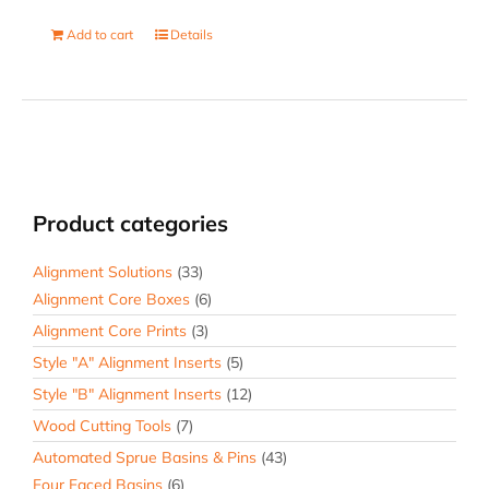
Add to cart
Details
Product categories
Alignment Solutions
(33)
Alignment Core Boxes
(6)
Alignment Core Prints
(3)
Style "A" Alignment Inserts
(5)
Style "B" Alignment Inserts
(12)
Wood Cutting Tools
(7)
Automated Sprue Basins & Pins
(43)
Four Faced Basins
(6)