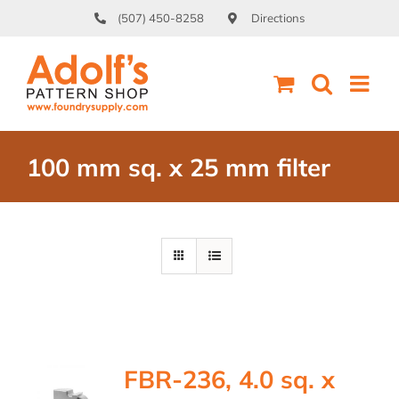
Skip
(507) 450-8258
Directions
to
content
100 mm sq. x 25 mm filter
FBR-236, 4.0 sq. x