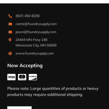
(507) 450-8258
carrie@foundrysupply.com
jason@foundrysupply.com
24444 MN-Hwy 248
Minnesota City, MN 55959
www.foundrysupply.com
Now Accepting
Please note: Large quantities of products or heavy
products may require additional shipping.