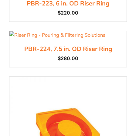
PBR-223, 6 in. OD Riser Ring
$
220.00
PBR-224, 7.5 in. OD Riser Ring
$
280.00