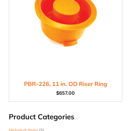
PBR-226, 11 in. OD Riser Ring
$
657.00
Product Categories
Historical Items
(1)