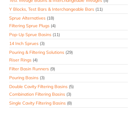
Test Wedge Basins & Interchangeable Wedges
(5)
Y Blocks, Test Bars & Interchangeable Bars
(11)
Sprue Alternatives
(18)
Filtering Sprue Plugs
(4)
Pop-Up Sprue Basins
(11)
14 Inch Sprues
(3)
Pouring & Filtering Solutions
(29)
Riser Rings
(4)
Filter Basin Runners
(9)
Pouring Basins
(3)
Double Cavity Filtering Basins
(5)
Combination Filtering Basins
(3)
Single Cavity Filtering Basins
(8)