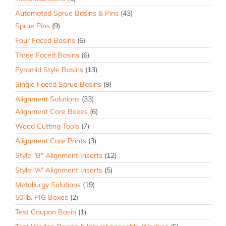
Automated Sprue Basins & Pins
(43)
Sprue Pins
(9)
Four Faced Basins
(6)
Three Faced Basins
(6)
Pyramid Style Basins
(13)
Single Faced Sprue Basins
(9)
Alignment Solutions
(33)
Alignment Core Boxes
(6)
Wood Cutting Tools
(7)
Alignment Core Prints
(3)
Style "B" Alignment Inserts
(12)
Style "A" Alignment Inserts
(5)
Metallurgy Solutions
(19)
50 lb. PIG Boxes
(2)
Test Coupon Basin
(1)