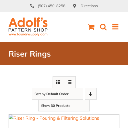
Skip
(507) 450-8258
Directions
to
content
Riser Rings
Sort by
Default Order
Show
30 Products