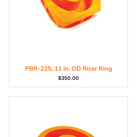
PBR-225, 11 in. OD Riser Ring
$
350.00