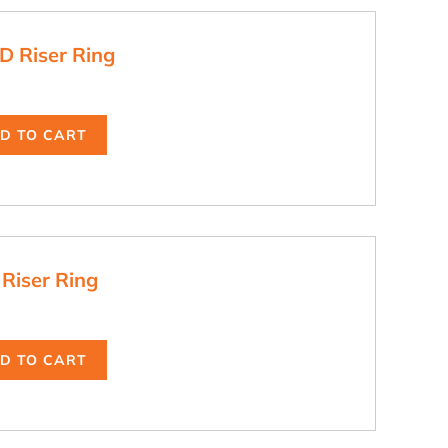
D Riser Ring
D TO CART
 Riser Ring
D TO CART