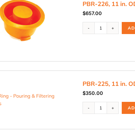
PBR-226, 11 in. O
$
657.00
PBR-
AD
226,
11
in.
OD
Riser
Ring
quantity
PBR-225, 11 in. O
$
350.00
PBR-
AD
225,
11
in.
OD