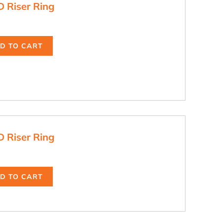
D Riser Ring
D TO CART
D Riser Ring
D TO CART