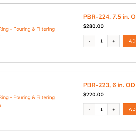
Riser
Ring
PBR-224, 7.5 in. O
quantity
$
280.00
PBR-
AD
224,
7.5
in.
OD
Riser
Ring
PBR-223, 6 in. OD
quantity
$
220.00
PBR-
AD
223,
6
in.
OD