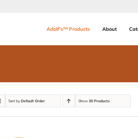
Adolf’s™ Products
About
Cat
Sort by
Default Order
Show
30 Products