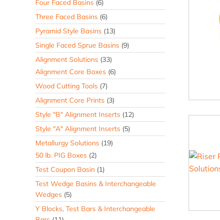
Four Faced Basins
(6)
Three Faced Basins
(6)
Pyramid Style Basins
(13)
Single Faced Sprue Basins
(9)
Alignment Solutions
(33)
Alignment Core Boxes
(6)
Wood Cutting Tools
(7)
Alignment Core Prints
(3)
Style "B" Alignment Inserts
(12)
Style "A" Alignment Inserts
(5)
Metallurgy Solutions
(19)
50 lb. PIG Boxes
(2)
Test Coupon Basin
(1)
Test Wedge Basins & Interchangeable
Wedges
(5)
Y Blocks, Test Bars & Interchangeable
Bars
(11)