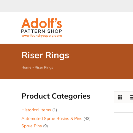
Skip
to
content
Riser Rings
Home
-
Riser Rings
Product Categories
Historical Items
(1)
Automated Sprue Basins & Pins
(43)
Sprue Pins
(9)