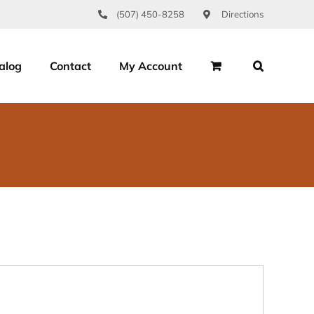
(507) 450-8258
Directions
alog
Contact
My Account