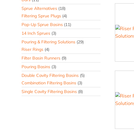
Sprue Alternatives
(18)
Filtering Sprue Plugs
(4)
Pop-Up Sprue Basins
(11)
14 Inch Sprues
(3)
Pouring & Filtering Solutions
(29)
Riser Rings
(4)
Filter Basin Runners
(9)
Pouring Basins
(3)
Double Cavity Filtering Basins
(5)
Combination Filtering Basins
(3)
Single Cavity Filtering Basins
(8)