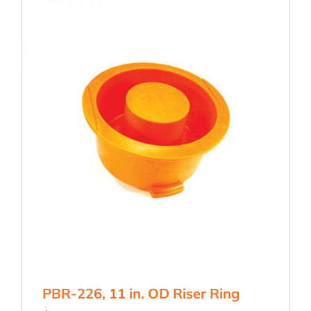
Ring
quantity
PBR-226, 11 in. OD Riser Ring