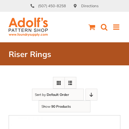
Skip
(507) 450-8258
Directions
to
content
Riser Rings
Sort by
Default Order
Show
90 Products