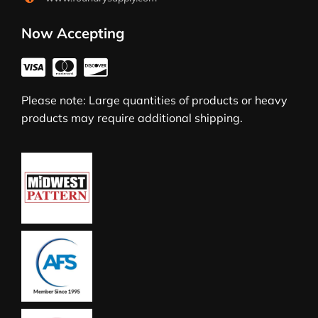
Now Accepting
Please note: Large quantities of products or heavy
products may require additional shipping.