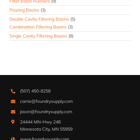
Filter Basin Runners
(9)
Pouring Basins
(3)
Double Cavity Filtering Basins
(5)
Combination Filtering Basins
(3)
Single Cavity Filtering Basins
(8)
(507) 450-8258
carrie@foundrysupply.com
jason@foundrysupply.com
24444 MN-Hwy 248
Minnesota City, MN 55959
www.foundrysupply.com