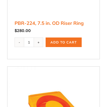
PBR-224, 7.5 in. OD Riser Ring
$
280.00
PBR-
ADD TO CART
224,
7.5
in.
OD
Riser
Ring
quantity