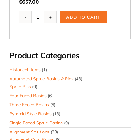
$
657.00
PBR-
ADD TO CART
226,
11
in.
OD
Riser
Product Categories
Ring
quantity
Historical Items
(1)
Automated Sprue Basins & Pins
(43)
Sprue Pins
(9)
Four Faced Basins
(6)
Three Faced Basins
(6)
Pyramid Style Basins
(13)
Single Faced Sprue Basins
(9)
Alignment Solutions
(33)
Alignment Core Boxes
(6)