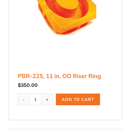
PBR-225, 11 in. OD Riser Ring
$
350.00
PBR-
ADD TO CART
225,
11
in.
OD
Riser