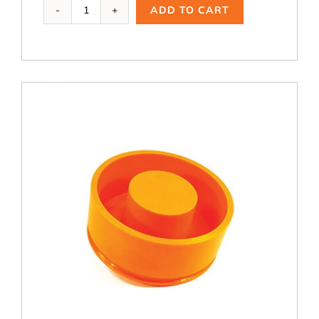
PBR-
ADD TO CART
223,
6
in.
OD
Riser
Ring
quantity