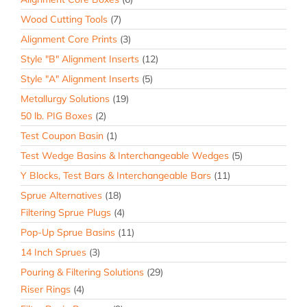
Wood Cutting Tools
(7)
Alignment Core Prints
(3)
Style "B" Alignment Inserts
(12)
Style "A" Alignment Inserts
(5)
Metallurgy Solutions
(19)
50 lb. PIG Boxes
(2)
Test Coupon Basin
(1)
Test Wedge Basins & Interchangeable Wedges
(5)
Y Blocks, Test Bars & Interchangeable Bars
(11)
Sprue Alternatives
(18)
Filtering Sprue Plugs
(4)
Pop-Up Sprue Basins
(11)
14 Inch Sprues
(3)
Pouring & Filtering Solutions
(29)
Riser Rings
(4)