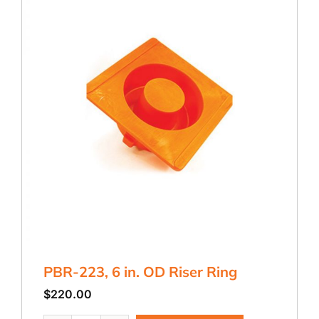
PBR-223, 6 in. OD Riser Ring
$
220.00