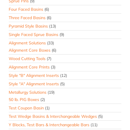
Sprue Pins
(9)
Four Faced Basins
(6)
Three Faced Basins
(6)
Pyramid Style Basins
(13)
Single Faced Sprue Basins
(9)
Alignment Solutions
(33)
Alignment Core Boxes
(6)
Wood Cutting Tools
(7)
Alignment Core Prints
(3)
Style "B" Alignment Inserts
(12)
Style "A" Alignment Inserts
(5)
Metallurgy Solutions
(19)
50 lb. PIG Boxes
(2)
Test Coupon Basin
(1)
Test Wedge Basins & Interchangeable Wedges
(5)
Y Blocks, Test Bars & Interchangeable Bars
(11)