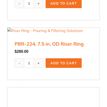
PBR-
ADD TO CART
223,
6
in.
OD
Riser
Ring
quantity
PBR-224, 7.5 in. OD Riser Ring
$
280.00
PBR-
ADD TO CART
224,
7.5
in.
OD
Riser
Ring
quantity