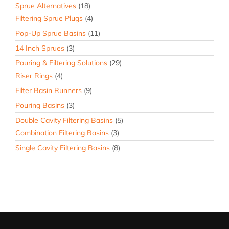
Sprue Alternatives
(18)
Filtering Sprue Plugs
(4)
Pop-Up Sprue Basins
(11)
14 Inch Sprues
(3)
Pouring & Filtering Solutions
(29)
Riser Rings
(4)
Filter Basin Runners
(9)
Pouring Basins
(3)
Double Cavity Filtering Basins
(5)
Combination Filtering Basins
(3)
Single Cavity Filtering Basins
(8)