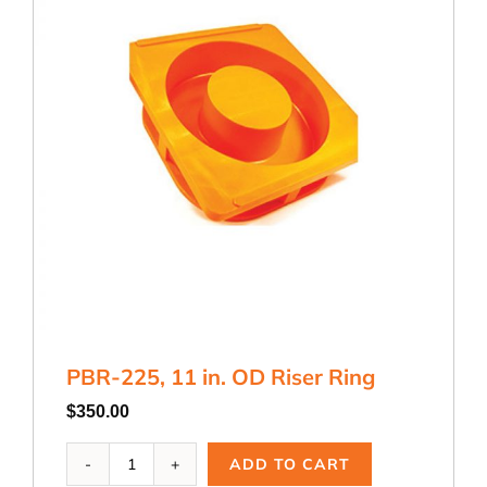
PBR-225, 11 in. OD Riser Ring
$
350.00
PBR-
ADD TO CART
225,