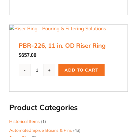
11
in.
OD
Riser
Ring
quantity
PBR-226, 11 in. OD Riser Ring
$
657.00
PBR-
ADD TO CART
226,
11
in.
OD
Riser
Product Categories
Ring
quantity
Historical Items
(1)
Automated Sprue Basins & Pins
(43)