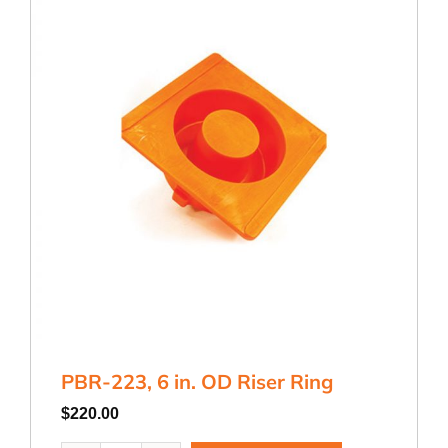
PBR-223, 6 in. OD Riser Ring
$
220.00