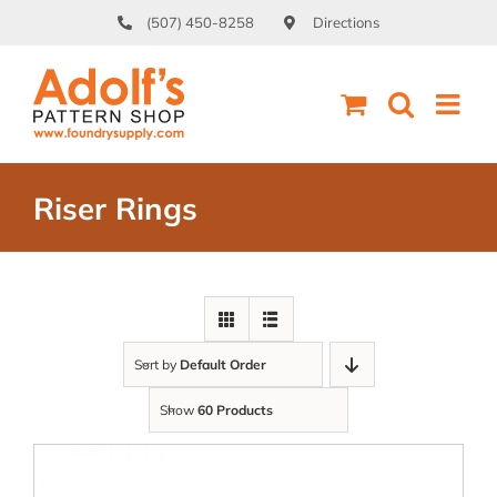
Skip
(507) 450-8258
Directions
to
content
Riser Rings
Sort by
Default Order
Show
60 Products