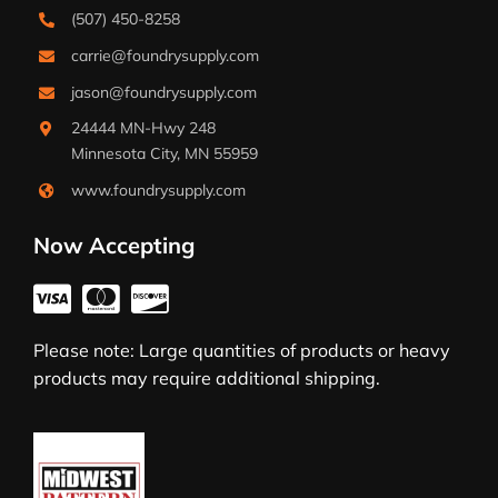
(507) 450-8258
carrie@foundrysupply.com
jason@foundrysupply.com
24444 MN-Hwy 248
Minnesota City, MN 55959
www.foundrysupply.com
Now Accepting
Please note: Large quantities of products or heavy
products may require additional shipping.