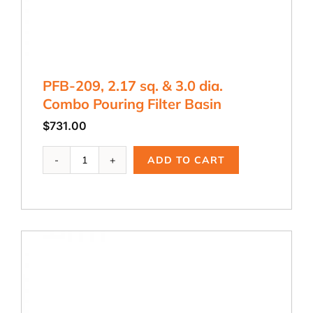
PFB-209, 2.17 sq. & 3.0 dia.
Combo Pouring Filter Basin
$
731.00
PFB-
ADD TO CART
209,
2.17
sq.
&
3.0
dia.
Combo
Pouring
Filter
Basin