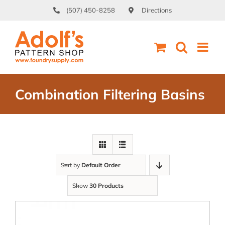
Skip
(507) 450-8258
Directions
to
content
Combination Filtering Basins
Sort by
Default Order
Show
30 Products