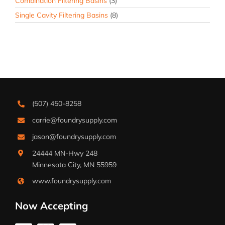
Combination Filtering Basins
(3)
Single Cavity Filtering Basins
(8)
(507) 450-8258
carrie@foundrysupply.com
jason@foundrysupply.com
24444 MN-Hwy 248
Minnesota City, MN 55959
www.foundrysupply.com
Now Accepting