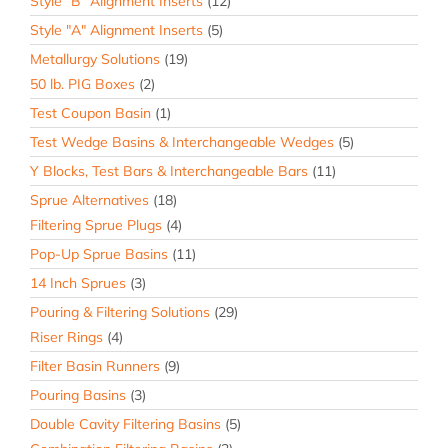
Style "B" Alignment Inserts
(12)
Style "A" Alignment Inserts
(5)
Metallurgy Solutions
(19)
50 lb. PIG Boxes
(2)
Test Coupon Basin
(1)
Test Wedge Basins & Interchangeable Wedges
(5)
Y Blocks, Test Bars & Interchangeable Bars
(11)
Sprue Alternatives
(18)
Filtering Sprue Plugs
(4)
Pop-Up Sprue Basins
(11)
14 Inch Sprues
(3)
Pouring & Filtering Solutions
(29)
Riser Rings
(4)
Filter Basin Runners
(9)
Pouring Basins
(3)
Double Cavity Filtering Basins
(5)