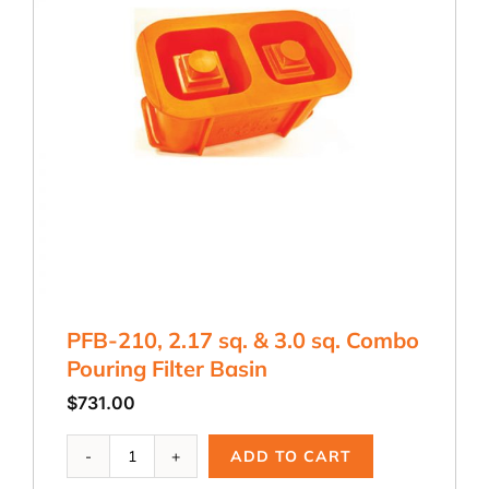
quantity
PFB-210, 2.17 sq. & 3.0 sq. Combo
Pouring Filter Basin
$
731.00
PFB-
ADD TO CART
210,