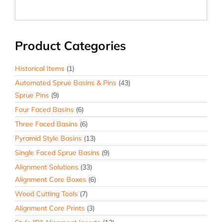
2.17
sq.
&
3.0
Product Categories
sq.
Combo
Pouring
Historical Items
(1)
Filter
Automated Sprue Basins & Pins
(43)
Basin
Sprue Pins
(9)
quantity
Four Faced Basins
(6)
Three Faced Basins
(6)
Pyramid Style Basins
(13)
Single Faced Sprue Basins
(9)
Alignment Solutions
(33)
Alignment Core Boxes
(6)
Wood Cutting Tools
(7)
Alignment Core Prints
(3)