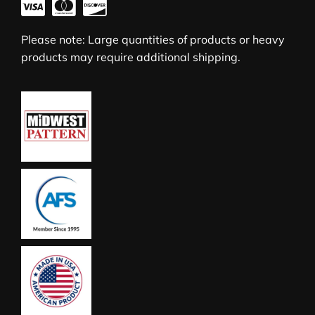
Please note: Large quantities of products or heavy
products may require additional shipping.