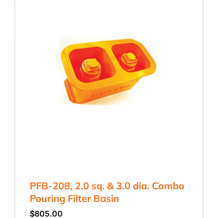
PFB-208, 2.0 sq. & 3.0 dia. Combo
Pouring Filter Basin
$
805.00