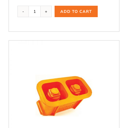
PFB-
ADD TO CART
208,
2.0
sq.
&
3.0
dia.
Combo
Pouring
Filter
Basin
quantity