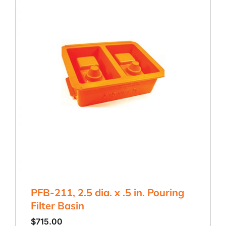
PFB-211, 2.5 dia. x .5 in. Pouring
Filter Basin
$
715.00