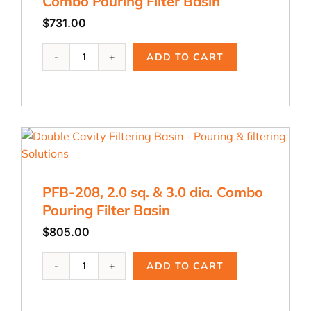
Combo Pouring Filter Basin
quantity
$
731.00
PFB-
ADD TO CART
209,
2.17
sq.
&
3.0
dia.
Combo
Pouring
Filter
PFB-208, 2.0 sq. & 3.0 dia. Combo
Basin
Pouring Filter Basin
quantity
$
805.00
PFB-
ADD TO CART
208,
2.0
sq.