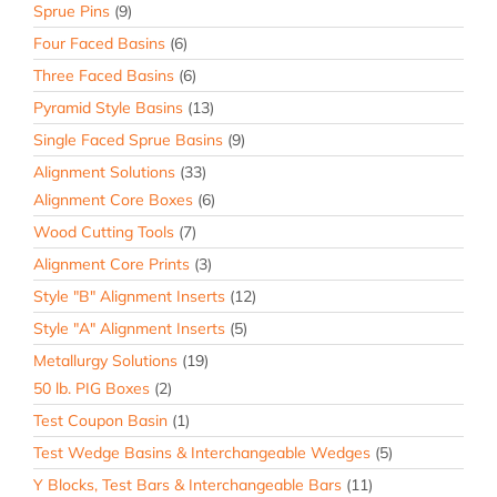
Sprue Pins
(9)
Four Faced Basins
(6)
Three Faced Basins
(6)
Pyramid Style Basins
(13)
Single Faced Sprue Basins
(9)
Alignment Solutions
(33)
Alignment Core Boxes
(6)
Wood Cutting Tools
(7)
Alignment Core Prints
(3)
Style "B" Alignment Inserts
(12)
Style "A" Alignment Inserts
(5)
Metallurgy Solutions
(19)
50 lb. PIG Boxes
(2)
Test Coupon Basin
(1)
Test Wedge Basins & Interchangeable Wedges
(5)
Y Blocks, Test Bars & Interchangeable Bars
(11)