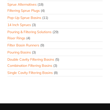
Sprue Alternatives
(18)
Filtering Sprue Plugs
(4)
Pop-Up Sprue Basins
(11)
14 Inch Sprues
(3)
Pouring & Filtering Solutions
(29)
Riser Rings
(4)
Filter Basin Runners
(9)
Pouring Basins
(3)
Double Cavity Filtering Basins
(5)
Combination Filtering Basins
(3)
Single Cavity Filtering Basins
(8)