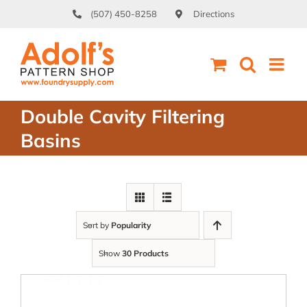
Skip
(507) 450-8258
Directions
to
content
Double Cavity Filtering
Basins
Sort by
Popularity
Show
30 Products