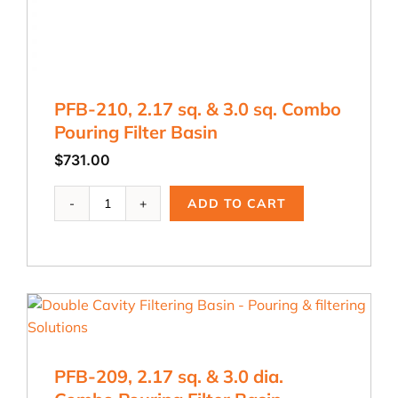
PFB-210, 2.17 sq. & 3.0 sq. Combo
Pouring Filter Basin
$
731.00
PFB-
ADD TO CART
210,
2.17
sq.
&
3.0
sq.
Combo
Pouring
Filter
PFB-209, 2.17 sq. & 3.0 dia.
Basin