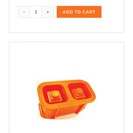
PFB-
ADD TO CART
211,
2.5
dia.
x
.5
in.
Pouring
Filter
Basin
quantity