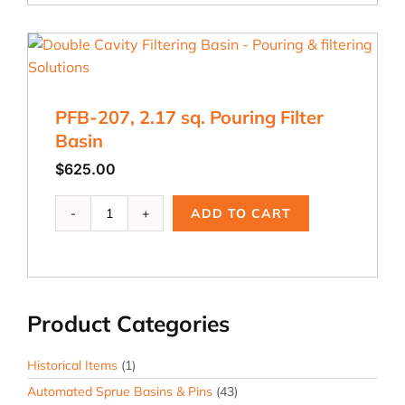
&
3.0
dia.
Combo
Pouring
Filter
PFB-207, 2.17 sq. Pouring Filter
Basin
Basin
quantity
$
625.00
PFB-
ADD TO CART
207,
2.17
sq.
Pouring
Filter
Product Categories
Basin
quantity
Historical Items
(1)
Automated Sprue Basins & Pins
(43)