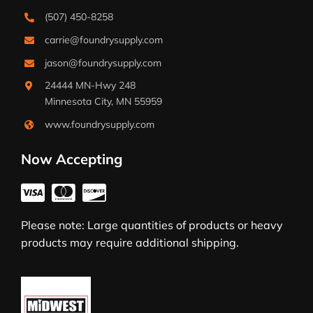
(507) 450-8258
carrie@foundrysupply.com
jason@foundrysupply.com
24444 MN-Hwy 248
Minnesota City, MN 55959
www.foundrysupply.com
Now Accepting
Please note: Large quantities of products or heavy
products may require additional shipping.