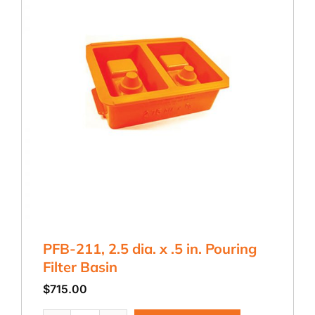
Filter
Basin
quantity
PFB-211, 2.5 dia. x .5 in. Pouring
Filter Basin
$
715.00