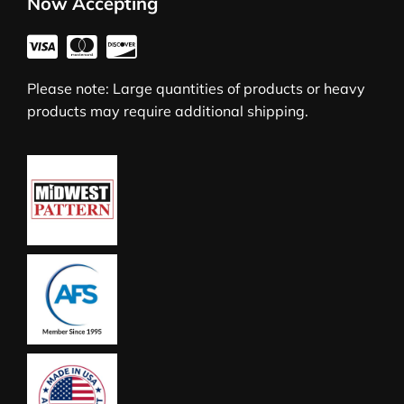
Now Accepting
Please note: Large quantities of products or heavy
products may require additional shipping.