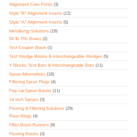
Alignment Core Prints
(3)
Style "B" Alignment Inserts
(12)
Style "A" Alignment Inserts
(5)
Metallurgy Solutions
(19)
50 lb. PIG Boxes
(2)
Test Coupon Basin
(1)
Test Wedge Basins & Interchangeable Wedges
(5)
Y Blocks, Test Bars & Interchangeable Bars
(11)
Sprue Alternatives
(18)
Filtering Sprue Plugs
(4)
Pop-Up Sprue Basins
(11)
14 Inch Sprues
(3)
Pouring & Filtering Solutions
(29)
Riser Rings
(4)
Filter Basin Runners
(9)
Pouring Basins
(3)