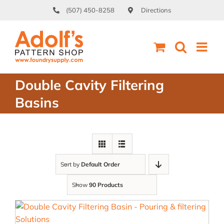
Skip
(507) 450-8258
Directions
to
content
Double Cavity Filtering
Basins
Sort by
Default Order
Show
90 Products