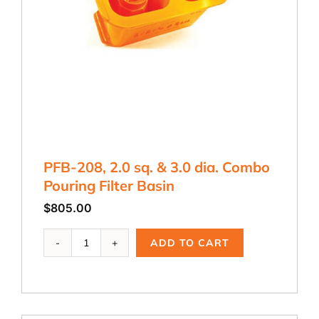
PFB-208, 2.0 sq. & 3.0 dia. Combo
Pouring Filter Basin
$
805.00
PFB-
ADD TO CART
208,
2.0
sq.
&
3.0