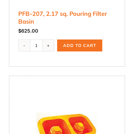
PFB-207, 2.17 sq. Pouring Filter
Basin
$
625.00
PFB-
ADD TO CART
207,
2.17
sq.
Pouring
Filter
Basin
quantity