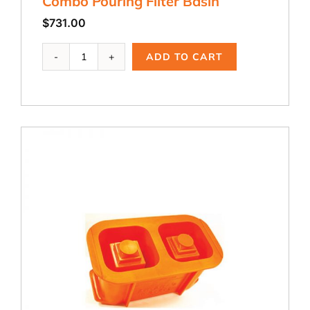
Combo Pouring Filter Basin
$
731.00
PFB-
ADD TO CART
209,
2.17
sq.
&
3.0
dia.
Combo
Pouring
Filter
Basin
quantity