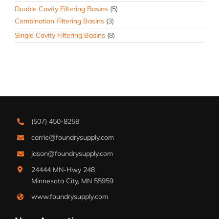
Double Cavity Filtering Basins
(5)
Combination Filtering Basins
(3)
Single Cavity Filtering Basins
(8)
(507) 450-8258
carrie@foundrysupply.com
jason@foundrysupply.com
24444 MN-Hwy 248
Minnesota City, MN 55959
www.foundrysupply.com