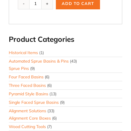
PFB-
ADD TO CART
211,
2.5
dia.
x
.5
Product Categories
in.
Pouring
Filter
Historical Items
(1)
Basin
Automated Sprue Basins & Pins
(43)
quantity
Sprue Pins
(9)
Four Faced Basins
(6)
Three Faced Basins
(6)
Pyramid Style Basins
(13)
Single Faced Sprue Basins
(9)
Alignment Solutions
(33)
Alignment Core Boxes
(6)
Wood Cutting Tools
(7)