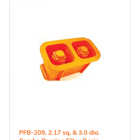
dia.
Combo
Pouring
Filter
Basin
quantity
PFB-209, 2.17 sq. & 3.0 dia.