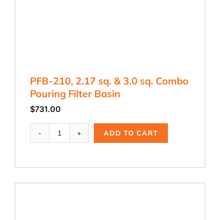
PFB-210, 2.17 sq. & 3.0 sq. Combo
Pouring Filter Basin
$
731.00
PFB-
ADD TO CART
210,
2.17
sq.
&
3.0
sq.
Combo
Pouring