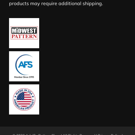
products may require additional shipping.