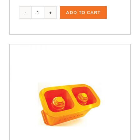
PFB-
ADD TO CART
207,
2.17
sq.
Pouring
Filter
Basin
quantity