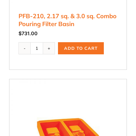
PFB-210, 2.17 sq. & 3.0 sq. Combo
Pouring Filter Basin
$
731.00
PFB-
ADD TO CART
210,
2.17
sq.
&
3.0
sq.
Combo
Pouring
Filter
Basin
quantity