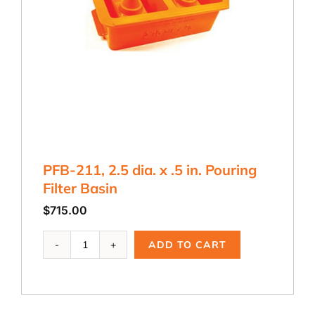
PFB-211, 2.5 dia. x .5 in. Pouring
Filter Basin
$
715.00
PFB-
ADD TO CART
211,
2.5
dia.
x