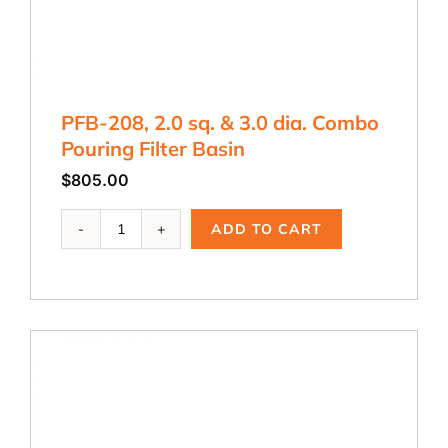
PFB-208, 2.0 sq. & 3.0 dia. Combo
Pouring Filter Basin
$
805.00
PFB-
ADD TO CART
208,
2.0
sq.
&
3.0
dia.
Combo
Pouring
Filter
Basin