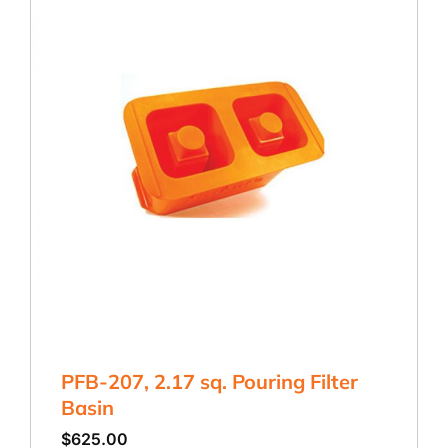
PFB-207, 2.17 sq. Pouring Filter
Basin
$
625.00