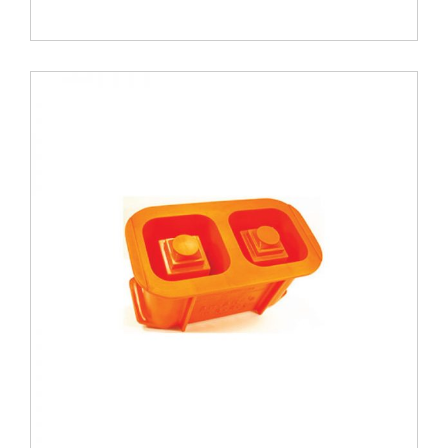
2.17
sq.
&
3.0
dia.
Combo
Pouring
Filter
Basin
quantity