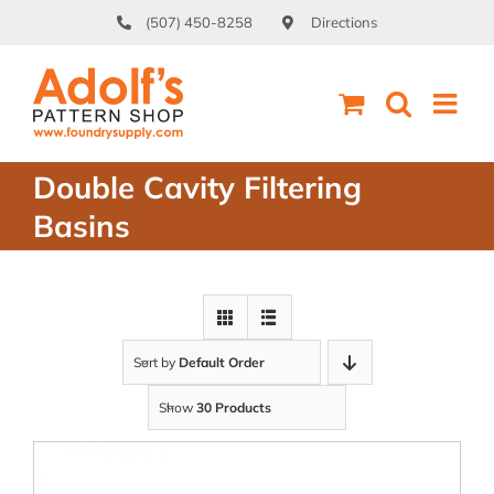
Skip
(507) 450-8258
Directions
to
content
Double Cavity Filtering
Basins
Sort by
Default Order
Show
30 Products