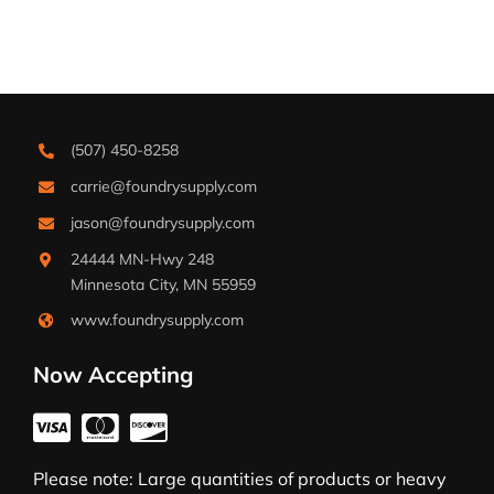
(507) 450-8258
carrie@foundrysupply.com
jason@foundrysupply.com
24444 MN-Hwy 248
Minnesota City, MN 55959
www.foundrysupply.com
Now Accepting
Please note: Large quantities of products or heavy