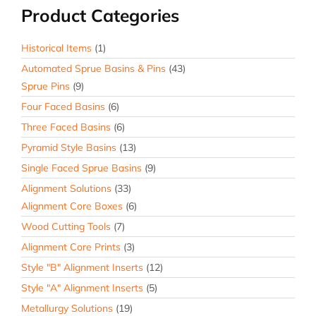
.5
Product Categories
in.
Pouring
Filter
Historical Items
(1)
Basin
Automated Sprue Basins & Pins
(43)
quantity
Sprue Pins
(9)
Four Faced Basins
(6)
Three Faced Basins
(6)
Pyramid Style Basins
(13)
Single Faced Sprue Basins
(9)
Alignment Solutions
(33)
Alignment Core Boxes
(6)
Wood Cutting Tools
(7)
Alignment Core Prints
(3)
Style "B" Alignment Inserts
(12)
Style "A" Alignment Inserts
(5)
Metallurgy Solutions
(19)