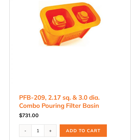
quantity
PFB-209, 2.17 sq. & 3.0 dia.
Combo Pouring Filter Basin
$
731.00
PFB-
ADD TO CART
209,