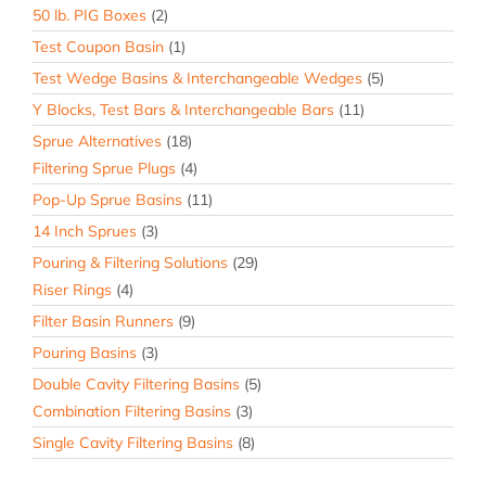
50 lb. PIG Boxes
(2)
Test Coupon Basin
(1)
Test Wedge Basins & Interchangeable Wedges
(5)
Y Blocks, Test Bars & Interchangeable Bars
(11)
Sprue Alternatives
(18)
Filtering Sprue Plugs
(4)
Pop-Up Sprue Basins
(11)
14 Inch Sprues
(3)
Pouring & Filtering Solutions
(29)
Riser Rings
(4)
Filter Basin Runners
(9)
Pouring Basins
(3)
Double Cavity Filtering Basins
(5)
Combination Filtering Basins
(3)
Single Cavity Filtering Basins
(8)